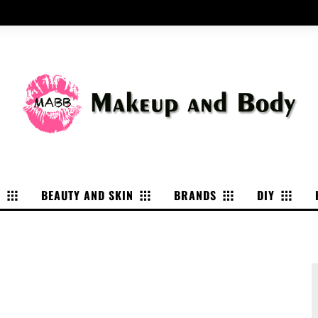
P
BEAUTY AND SKIN
BRANDS
DIY