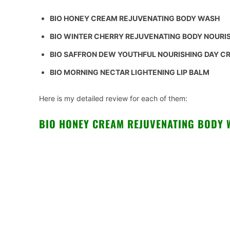
BIO HONEY CREAM REJUVENATING BODY WASH
BIO WINTER CHERRY REJUVENATING BODY NOURI
BIO SAFFRON DEW YOUTHFUL NOURISHING DAY 
BIO MORNING NECTAR LIGHTENING LIP BALM
Here is my detailed review for each of them:
BIO HONEY CREAM REJUVENATING BODY