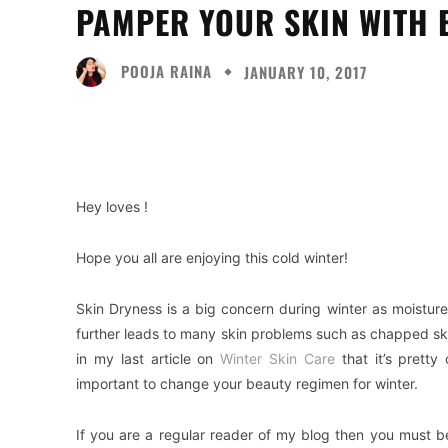
PAMPER YOUR SKIN WITH B
POOJA RAINA
JANUARY 10, 2017
Facebook
Twitter
Share
Hey loves !
Hope you all are enjoying this cold winter!
Skin Dryness is a big concern during winter as moistu
further leads to many skin problems such as chapped skin
in my last article on
Winter Skin Care
that it’s pretty
important to change your beauty regimen for winter.
If you are a regular reader of my blog then you must be