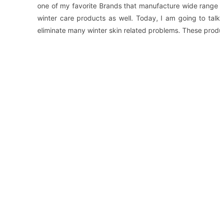
one of my favorite Brands that manufacture wide range 
winter care products as well. Today, I am going to ta
eliminate many winter skin related problems. These prod