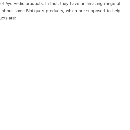
of Ayurvedic products. In fact, they have an amazing range of
lk about some Biotique’s products, which are supposed to help
ucts are: