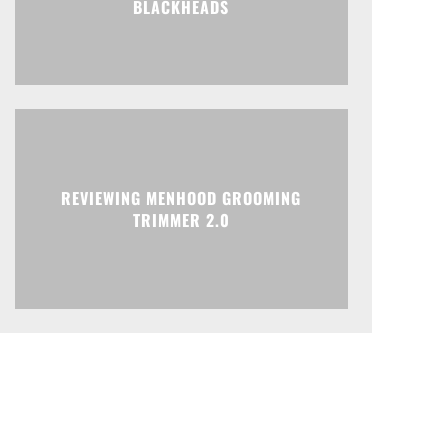
BLACKHEADS
REVIEWING MENHOOD GROOMING
TRIMMER 2.0