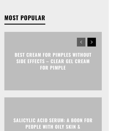
MOST POPULAR
BEST CREAM FOR PIMPLES WITHOUT
SIDE EFFECTS – CLEAR GEL CREAM
FOR PIMPLE
SALICYLIC ACID SERUM: A BOON FOR
PEOPLE WITH OILY SKIN &