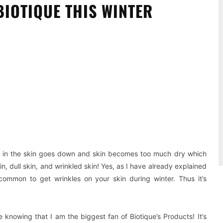
IOTIQUE THIS WINTER
Pinterest
WhatsApp
re in the skin goes down and skin becomes too much dry which
, dull skin, and wrinkled skin! Yes, as I have already explained
 common to get wrinkles on your skin during winter. Thus it’s
 knowing that I am the biggest fan of Biotique’s Products! It’s