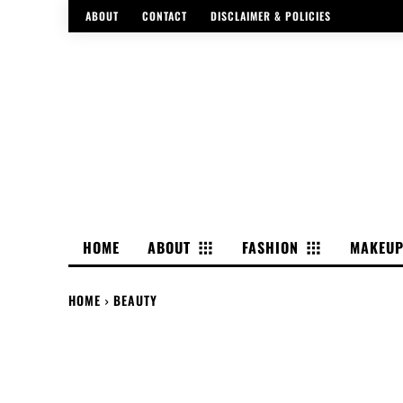
ABOUT
CONTACT
DISCLAIMER & POLICIES
HOME
ABOUT
FASHION
MAKEU
HOME
BEAUTY