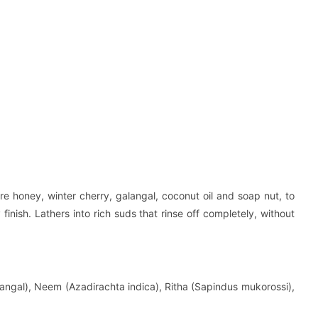
re honey, winter cherry, galangal, coconut oil and soap nut, to
 finish. Lathers into rich suds that rinse off completely, without
angal), Neem (Azadirachta indica), Ritha (Sapindus mukorossi),