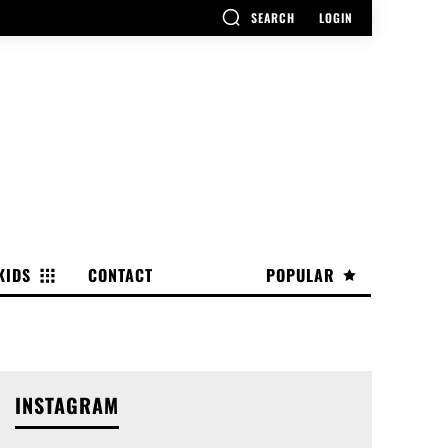
SEARCH
LOGIN
KIDS
CONTACT
POPULAR
INSTAGRAM