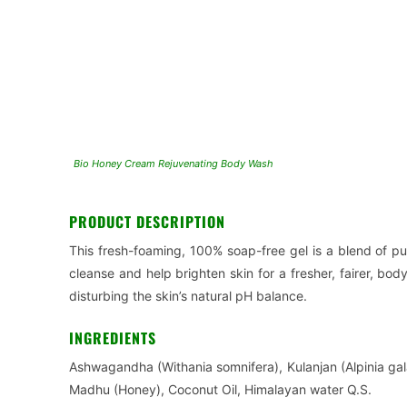
Bio Honey Cream Rejuvenating Body Wash
PRODUCT DESCRIPTION
This fresh-foaming, 100% soap-free gel is a blend of pu
cleanse and help brighten skin for a fresher, fairer, body
disturbing the skin’s natural pH balance.
INGREDIENTS
Ashwagandha (Withania somnifera), Kulanjan (Alpinia gal
Madhu (Honey), Coconut Oil, Himalayan water Q.S.