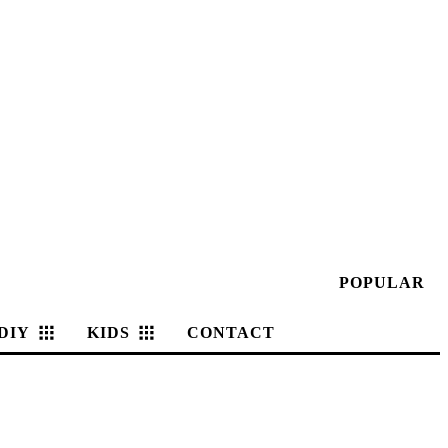
POPULAR
DIY
KIDS
CONTACT