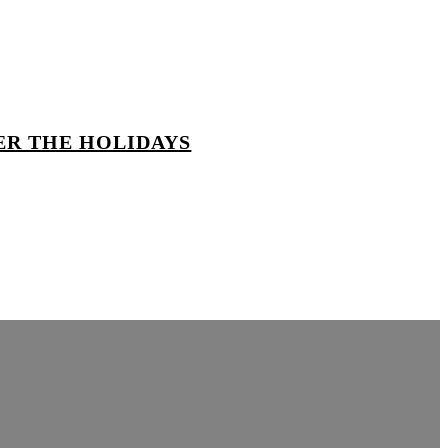
ER THE HOLIDAYS