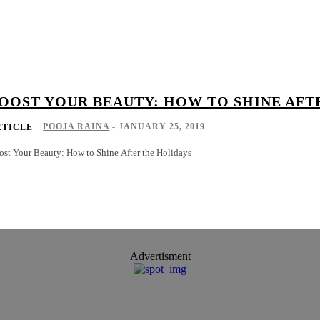
OOST YOUR BEAUTY: HOW TO SHINE AFT
POOJA RAINA
-
JANUARY 25, 2019
RTICLE
ost Your Beauty: How to Shine After the Holidays
Advertisment