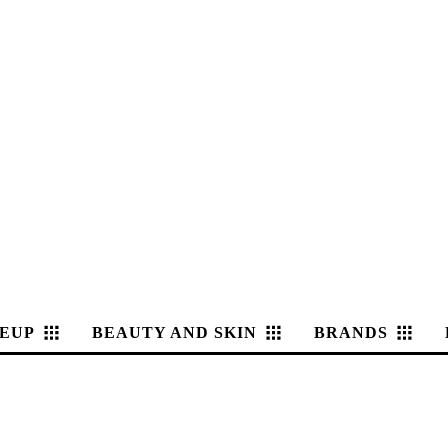
EUP
BEAUTY AND SKIN
BRANDS