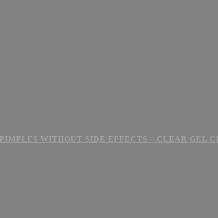
PIMPLES WITHOUT SIDE EFFECTS – CLEAR GEL 