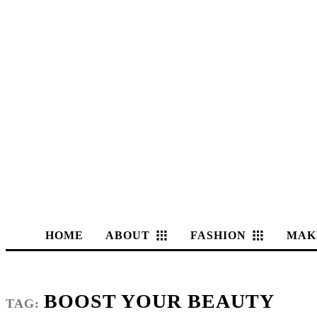
HOME
ABOUT
FASHION
MAK
BOOST YOUR BEAUTY
TAG: