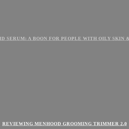
ID SERUM: A BOON FOR PEOPLE WITH OILY SKIN
REVIEWING MENHOOD GROOMING TRIMMER 2.0