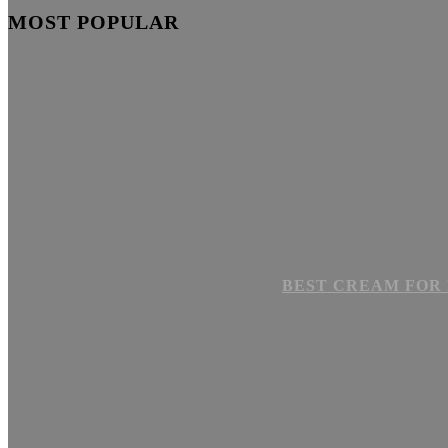
MOST POPULAR
BEST CREAM FOR 