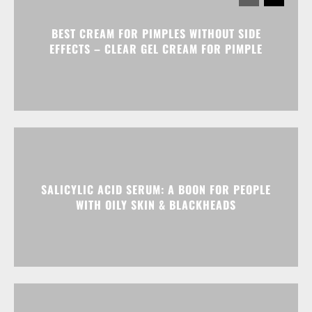
BEST CREAM FOR PIMPLES WITHOUT SIDE
EFFECTS – CLEAR GEL CREAM FOR PIMPLE
SALICYLIC ACID SERUM: A BOON FOR PEOPLE
WITH OILY SKIN & BLACKHEADS