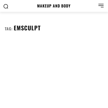
MAKEUP AND BODY
EMSCULPT
TAG: