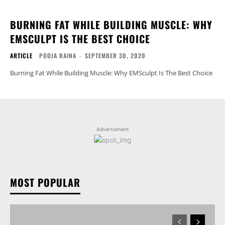
BURNING FAT WHILE BUILDING MUSCLE: WHY
EMSCULPT IS THE BEST CHOICE
ARTICLE
POOJA RAINA
-
SEPTEMBER 30, 2020
Burning Fat While Building Muscle: Why EMSculpt Is The Best Choice
Advertisment
MOST POPULAR