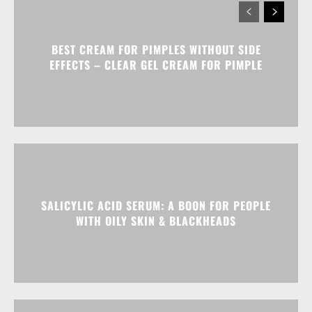
BEST CREAM FOR PIMPLES WITHOUT SIDE
EFFECTS – CLEAR GEL CREAM FOR PIMPLE
SALICYLIC ACID SERUM: A BOON FOR PEOPLE
WITH OILY SKIN & BLACKHEADS