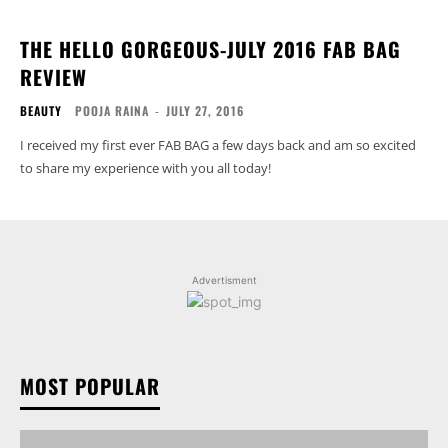
THE HELLO GORGEOUS-JULY 2016 FAB BAG
REVIEW
BEAUTY
POOJA RAINA
-
JULY 27, 2016
I received my first ever FAB BAG a few days back and am so excited
to share my experience with you all today!
Advertisment
MOST POPULAR