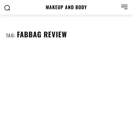
MAKEUP AND BODY
FABBAG REVIEW
TAG: