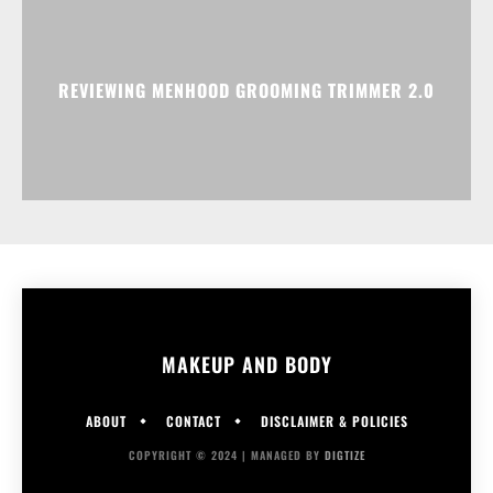
REVIEWING MENHOOD GROOMING TRIMMER 2.0
MAKEUP AND BODY
ABOUT
CONTACT
DISCLAIMER & POLICIES
COPYRIGHT © 2024 | MANAGED BY
DIGTIZE