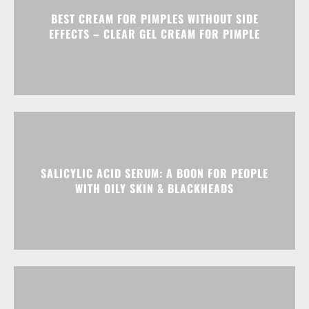
BEST CREAM FOR PIMPLES WITHOUT SIDE
EFFECTS – CLEAR GEL CREAM FOR PIMPLE
SALICYLIC ACID SERUM: A BOON FOR PEOPLE
WITH OILY SKIN & BLACKHEADS