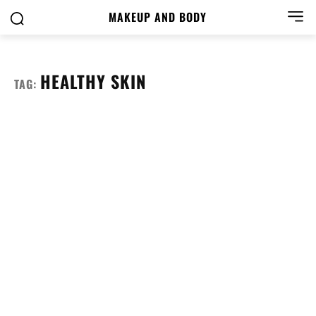
MAKEUP AND BODY
HEALTHY SKIN
TAG: