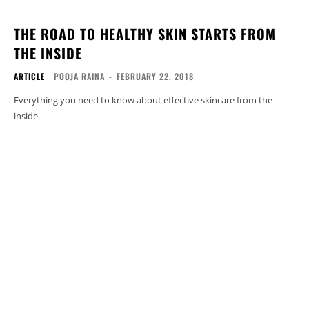
THE ROAD TO HEALTHY SKIN STARTS FROM
THE INSIDE
ARTICLE
POOJA RAINA
-
FEBRUARY 22, 2018
Everything you need to know about effective skincare from the
inside.