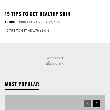
15 TIPS TO GET HEALTHY SKIN
ARTICLE
POOJA RAINA
-
JULY 22, 2017
15 TIPS TO GET HEALTHY SKIN
Advertisment
MOST POPULAR