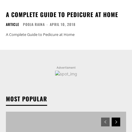
A COMPLETE GUIDE TO PEDICURE AT HOME
ARTICLE
POOJA RAINA
-
APRIL 10, 2018
A Complete Guide to Pedicure at Home
Advertisment
MOST POPULAR