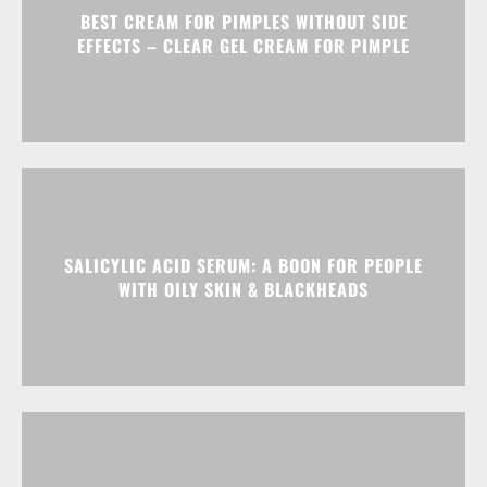
BEST CREAM FOR PIMPLES WITHOUT SIDE
EFFECTS – CLEAR GEL CREAM FOR PIMPLE
SALICYLIC ACID SERUM: A BOON FOR PEOPLE
WITH OILY SKIN & BLACKHEADS