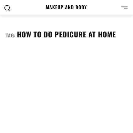
MAKEUP AND BODY
HOW TO DO PEDICURE AT HOME
TAG: