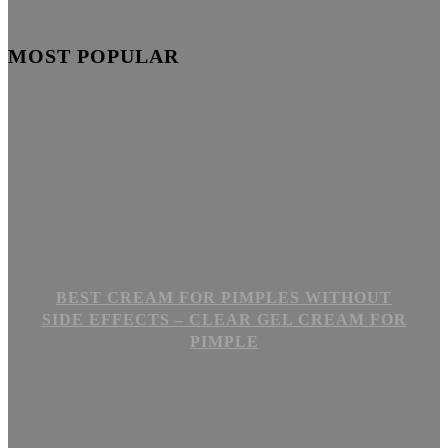
MOST POPULAR
BEST CREAM FOR PIMPLES WITHOUT
SIDE EFFECTS – CLEAR GEL CREAM FOR
PIMPLE