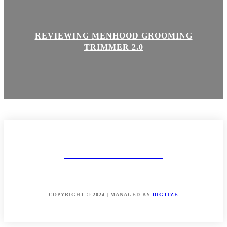
REVIEWING MENHOOD GROOMING
TRIMMER 2.0
MAKEUP AND BODY
ABOUT
CONTACT
DISCLAIMER & POLICIES
COPYRIGHT © 2024 | MANAGED BY
DIGTIZE