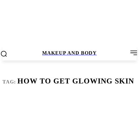
MAKEUP AND BODY
HOW TO GET GLOWING SKIN
TAG: