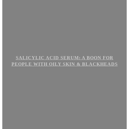
SALICYLIC ACID SERUM: A BOON FOR
PEOPLE WITH OILY SKIN & BLACKHEADS