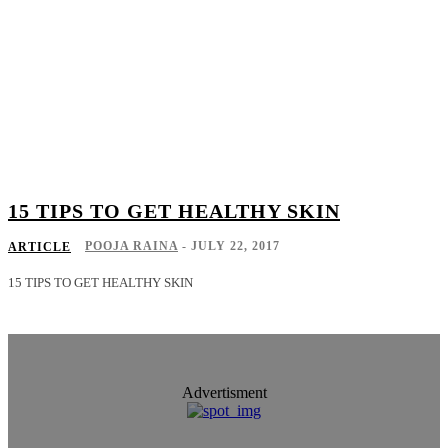
15 TIPS TO GET HEALTHY SKIN
POOJA RAINA
-
JULY 22, 2017
ARTICLE
15 TIPS TO GET HEALTHY SKIN
Advertisment