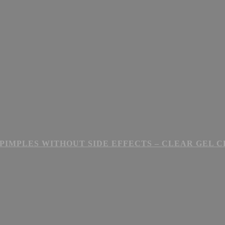
PIMPLES WITHOUT SIDE EFFECTS – CLEAR GEL 