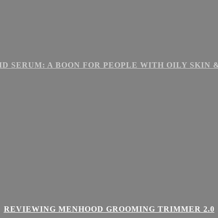
ID SERUM: A BOON FOR PEOPLE WITH OILY SKIN
REVIEWING MENHOOD GROOMING TRIMMER 2.0