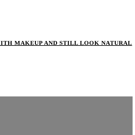
WITH MAKEUP AND STILL LOOK NATURAL