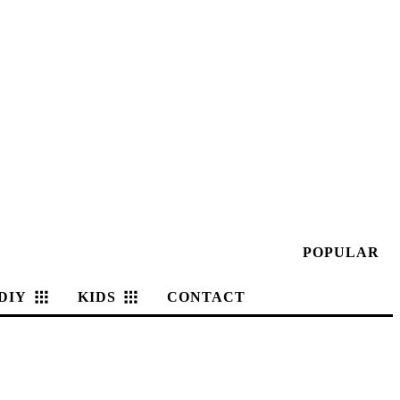
POPULAR
DIY
KIDS
CONTACT