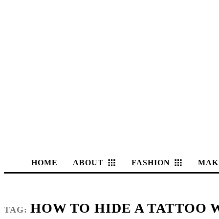
HOME
ABOUT
FASHION
MAK
HOW TO HIDE A TATTOO
TAG: