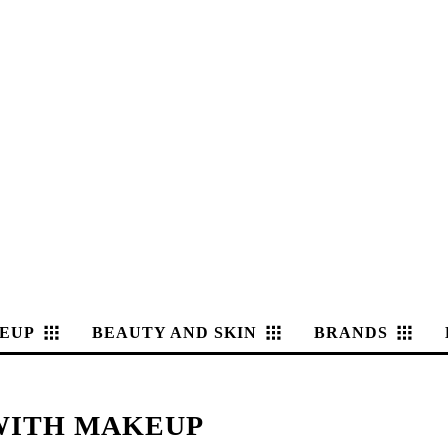
EUP
BEAUTY AND SKIN
BRANDS
 WITH MAKEUP