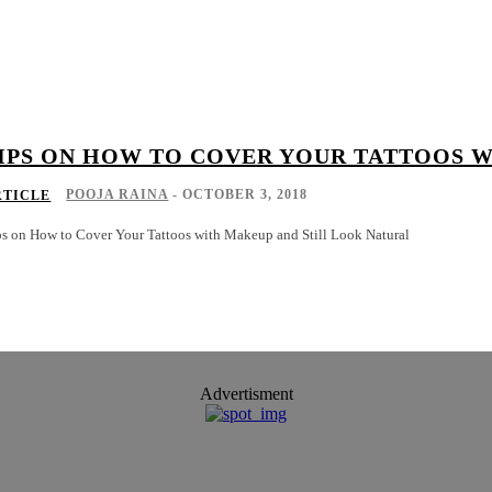
IPS ON HOW TO COVER YOUR TATTOOS 
POOJA RAINA
-
OCTOBER 3, 2018
RTICLE
ps on How to Cover Your Tattoos with Makeup and Still Look Natural
Advertisment