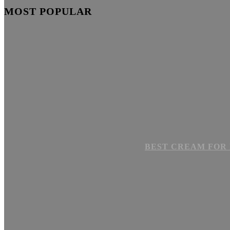
MOST POPULAR
BEST CREAM FOR 