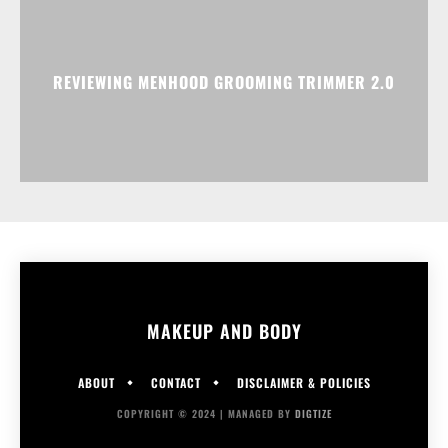
REVIEWING MENHOOD GROOMING TRIMMER 2.0
MAKEUP AND BODY
ABOUT
CONTACT
DISCLAIMER & POLICIES
COPYRIGHT © 2024 | MANAGED BY
DIGTIZE