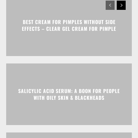
BEST CREAM FOR PIMPLES WITHOUT SIDE
EFFECTS – CLEAR GEL CREAM FOR PIMPLE
SALICYLIC ACID SERUM: A BOON FOR PEOPLE
WITH OILY SKIN & BLACKHEADS