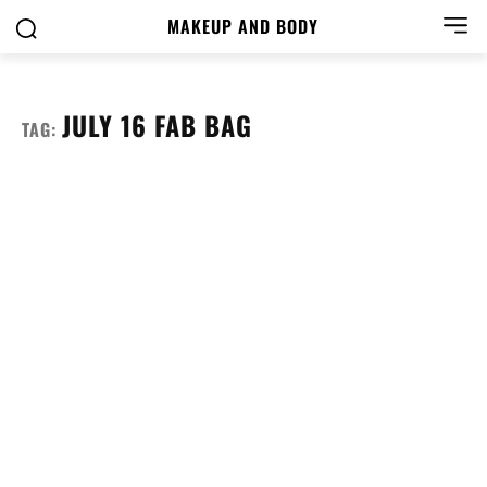
MAKEUP AND BODY
JULY 16 FAB BAG
TAG: