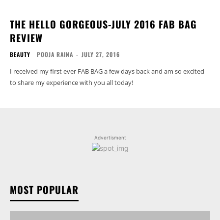
THE HELLO GORGEOUS-JULY 2016 FAB BAG
REVIEW
BEAUTY
POOJA RAINA
-
JULY 27, 2016
I received my first ever FAB BAG a few days back and am so excited
to share my experience with you all today!
Advertisment
MOST POPULAR