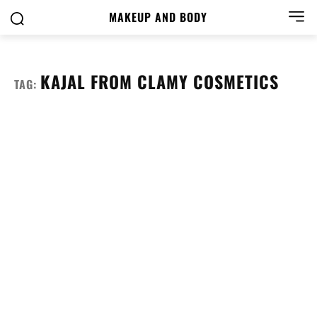
MAKEUP AND BODY
KAJAL FROM CLAMY COSMETICS
TAG: