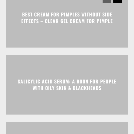
BEST CREAM FOR PIMPLES WITHOUT SIDE
EFFECTS – CLEAR GEL CREAM FOR PIMPLE
SALICYLIC ACID SERUM: A BOON FOR PEOPLE
WITH OILY SKIN & BLACKHEADS