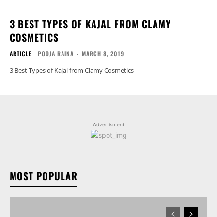
3 BEST TYPES OF KAJAL FROM CLAMY
COSMETICS
ARTICLE
POOJA RAINA
-
MARCH 8, 2019
3 Best Types of Kajal from Clamy Cosmetics
Advertisment
MOST POPULAR