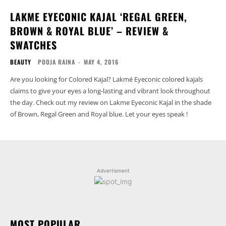
LAKME EYECONIC KAJAL ‘REGAL GREEN,
BROWN & ROYAL BLUE’ – REVIEW &
SWATCHES
BEAUTY
POOJA RAINA
-
MAY 4, 2016
Are you looking for Colored Kajal? Lakmé Eyeconic colored kajals
claims to give your eyes a long-lasting and vibrant look throughout
the day. Check out my review on Lakme Eyeconic Kajal in the shade
of Brown, Regal Green and Royal blue. Let your eyes speak !
Advertisment
MOST POPULAR