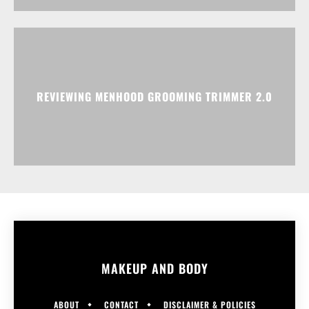
REVIEWING MENHOOD GROOMING TRIMMER 2.0
MAKEUP AND BODY
ABOUT
CONTACT
DISCLAIMER & POLICIES