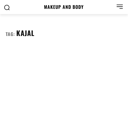
MAKEUP AND BODY
KAJAL
TAG: