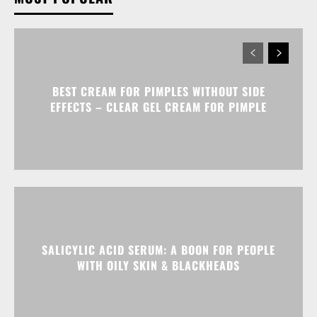
BEST CREAM FOR PIMPLES WITHOUT SIDE
EFFECTS – CLEAR GEL CREAM FOR PIMPLE
SALICYLIC ACID SERUM: A BOON FOR PEOPLE
WITH OILY SKIN & BLACKHEADS