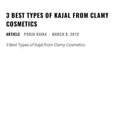
3 BEST TYPES OF KAJAL FROM CLAMY
COSMETICS
ARTICLE
POOJA RAINA
-
MARCH 8, 2019
3 Best Types of Kajal from Clamy Cosmetics