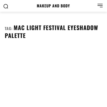
MAKEUP AND BODY
MAC LIGHT FESTIVAL EYESHADOW
TAG:
PALETTE