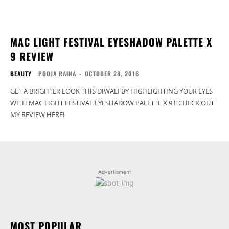
MAC LIGHT FESTIVAL EYESHADOW PALETTE X
9 REVIEW
BEAUTY
POOJA RAINA
-
OCTOBER 28, 2016
GET A BRIGHTER LOOK THIS DIWALI BY HIGHLIGHTING YOUR EYES
WITH MAC LIGHT FESTIVAL EYESHADOW PALETTE X 9 !! CHECK OUT
MY REVIEW HERE!
Advertisment
MOST POPULAR