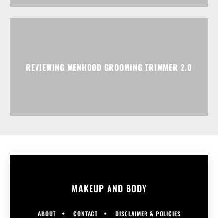
REVIEWING MENHOOD GROOMING TRIMMER 2.0
MAKEUP AND BODY
ABOUT
CONTACT
DISCLAIMER & POLICIES