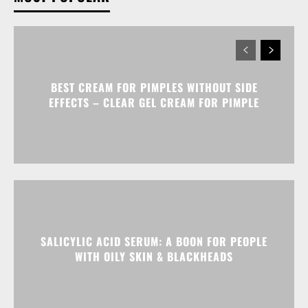
BEST CREAM FOR PIMPLES WITHOUT SIDE
EFFECTS – CLEAR GEL CREAM FOR PIMPLE
SALICYLIC ACID SERUM: A BOON FOR PEOPLE
WITH OILY SKIN & BLACKHEADS