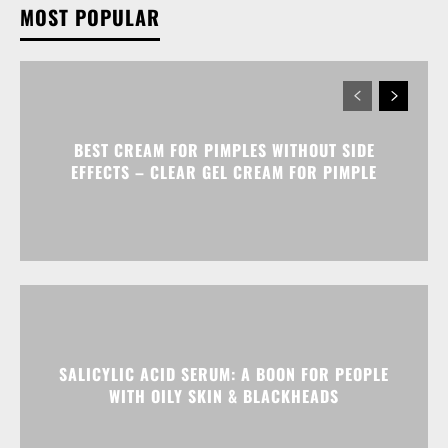
MOST POPULAR
BEST CREAM FOR PIMPLES WITHOUT SIDE
EFFECTS – CLEAR GEL CREAM FOR PIMPLE
SALICYLIC ACID SERUM: A BOON FOR PEOPLE
WITH OILY SKIN & BLACKHEADS