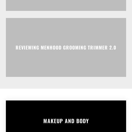
REVIEWING MENHOOD GROOMING TRIMMER 2.0
MAKEUP AND BODY