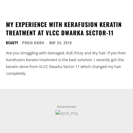
MY EXPERIENCE WITH KERAFUSION KERATIN
TREATMENT AT VLCC DWARKA SECTOR-11
BEAUTY
POOJA RAINA
-
MAY 24, 2018
Are you struggling with damaged, dull, frizzy and dry hair. If yes then
Karafusion Keratin treatment is the best solution. I recently got the
keratin done from VLCC Dwarka Sector 11 which changed my hair
completely.
Advertisment