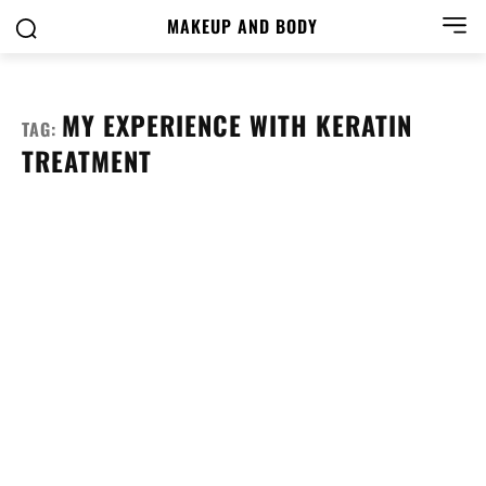
MAKEUP AND BODY
MY EXPERIENCE WITH KERATIN
TAG:
TREATMENT