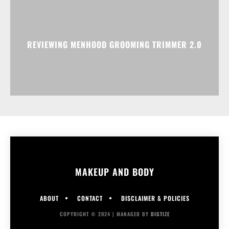
REVIEWING MENHOOD GROOMING TRIMMER 2.0
MAKEUP AND BODY
ABOUT
CONTACT
DISCLAIMER & POLICIES
COPYRIGHT © 2024 | MANAGED BY
DIGTIZE