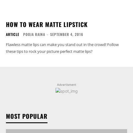
HOW TO WEAR MATTE LIPSTICK
ARTICLE
POOJA RAINA
-
SEPTEMBER 4, 2016
Flawless matte lips can make you stand out in the crowd! Follow
these tips to rock your picture perfect matte lips?
Advertisment
MOST POPULAR