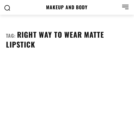
MAKEUP AND BODY
RIGHT WAY TO WEAR MATTE
TAG:
LIPSTICK