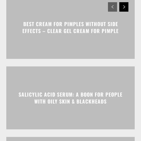
BEST CREAM FOR PIMPLES WITHOUT SIDE
EFFECTS – CLEAR GEL CREAM FOR PIMPLE
SALICYLIC ACID SERUM: A BOON FOR PEOPLE
WITH OILY SKIN & BLACKHEADS