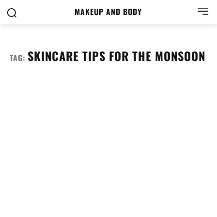
MAKEUP AND BODY
SKINCARE TIPS FOR THE MONSOON
TAG: