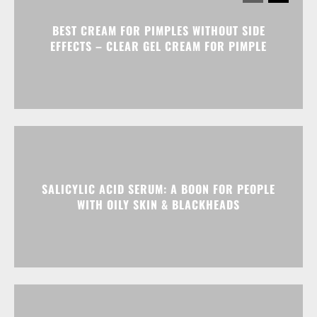
BEST CREAM FOR PIMPLES WITHOUT SIDE
EFFECTS – CLEAR GEL CREAM FOR PIMPLE
SALICYLIC ACID SERUM: A BOON FOR PEOPLE
WITH OILY SKIN & BLACKHEADS