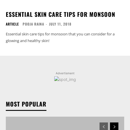
ESSENTIAL SKIN CARE TIPS FOR MONSOON
ARTICLE
POOJA RAINA
-
JULY 11, 2018
Essential skin care tips for monsoon that you can consider for a
glowing and healthy skin!
Advertisment
MOST POPULAR