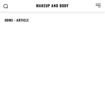
MAKEUP AND BODY
HOME
ARTICLE