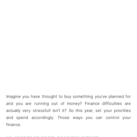
Imagine you have thought to buy something you’ve planned for
and you are running out of money? Finance difficulties are
actually very stressful! Isn’t it? So this year, set your priorities
and spend accordingly. Those ways you can control your
finance.