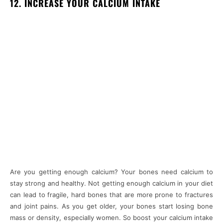
12. INCREASE YOUR CALCIUM INTAKE
Are you getting enough calcium? Your bones need calcium to
stay strong and healthy. Not getting enough calcium in your diet
can lead to fragile, hard bones that are more prone to fractures
and joint pains. As you get older, your bones start losing bone
mass or density, especially women. So boost your calcium intake