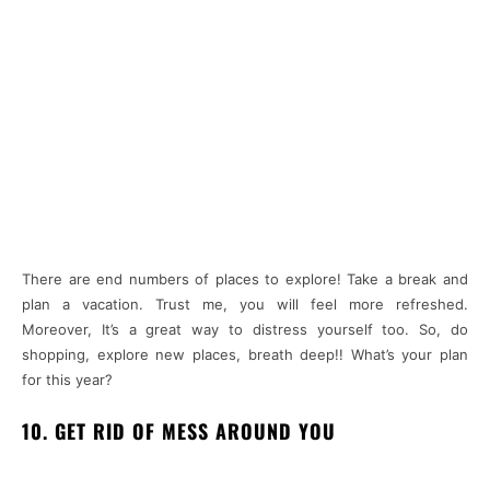
There are end numbers of places to explore! Take a break and
plan a vacation. Trust me, you will feel more refreshed.
Moreover, It’s a great way to distress yourself too. So, do
shopping, explore new places, breath deep!! What’s your plan
for this year?
10. GET RID OF MESS AROUND YOU