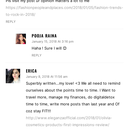
Pls visit my post ur opinion matters a lot to me
https://fashionpeopleandplaces.com/2018/01/05/fashion-trends-
to-rock-in-2018/
REPLY
POOJA RAINA
January 15, 2018 At 3:16 pm
Haha ! Sure I will 😊
REPLY
ERICA
January 8, 2018 At 11:56 am
Superbly written…my love! <3 We all need to remind
ourselves about the points time to time. I Want to
travel more, manage my finances, do digitaldetox
time to time, write more posts than last year and Of
coz stay FIT!!!
http://www.eleganzaofficial.com/2018/01/olivia-
cosmetics-products-first-impressions-review/