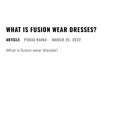
WHAT IS FUSION WEAR DRESSES?
ARTICLE
POOJA RAINA
-
MARCH 25, 2022
What is fusion wear dresses?