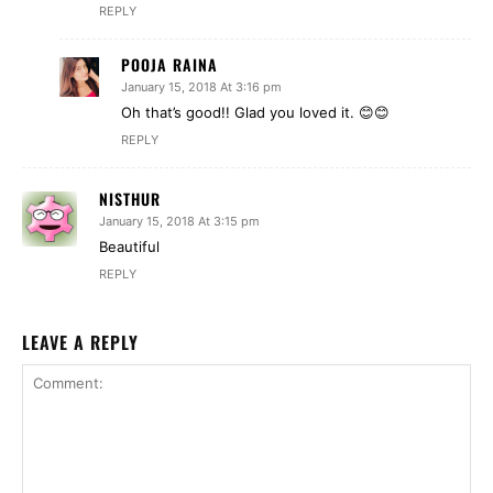
REPLY
POOJA RAINA
January 15, 2018 At 3:16 pm
Oh that’s good!! Glad you loved it. 😊😊
REPLY
NISTHUR
January 15, 2018 At 3:15 pm
Beautiful
REPLY
LEAVE A REPLY