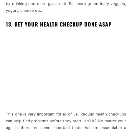
by drinking one more glass milk. Eat more green leafy veggies,
yogurt, cheese etc.
13. GET YOUR HEALTH CHECKUP DONE ASAP
This one is very important for all of us. Regular health checkups
can help find problems before they start. Isn’t it? No matter your
age is, there are some important tests that are essential in a