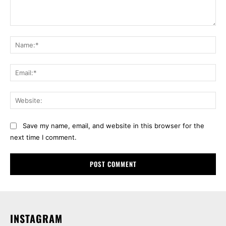
Comment:
Na
Ema
Web
Save my name, email, and website in this browser for the
next time I comment.
INSTAGRAM