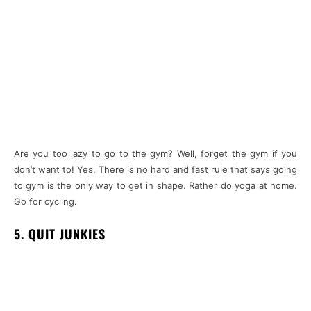
Are you too lazy to go to the gym? Well, forget the gym if you
don’t want to! Yes. There is no hard and fast rule that says going
to gym is the only way to get in shape. Rather do yoga at home.
Go for cycling.
5. QUIT JUNKIES