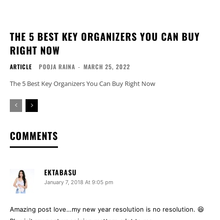
THE 5 BEST KEY ORGANIZERS YOU CAN BUY
RIGHT NOW
ARTICLE
POOJA RAINA
-
MARCH 25, 2022
The 5 Best Key Organizers You Can Buy Right Now
COMMENTS
EKTABASU
January 7, 2018 At 9:05 pm
Amazing post love…my new year resolution is no resolution. 😆