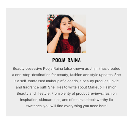
POOJA RAINA
Beauty obsessive Pooja Raina (also known as Jinjin) has created
a one-stop-destination for beauty, fashion and style updates. She
is a self-confessed makeup aficionado, a beauty product junkie,
and fragrance buff! She likes to write about Makeup, Fashion,
Beauty and lifestyle. From plenty of product reviews, fashion
inspiration, skincare tips, and of course, drool-worthy lip
swatches, you will find everything you need here!