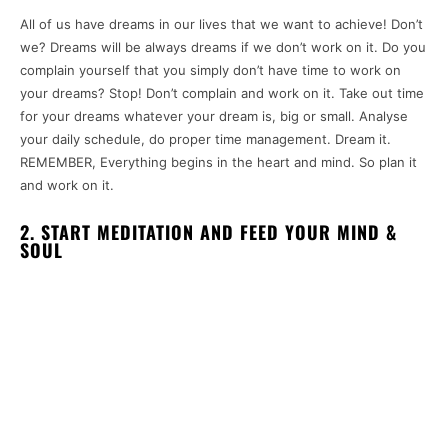
All of us have dreams in our lives that we want to achieve! Don’t
we? Dreams will be always dreams if we don’t work on it. Do you
complain yourself that you simply don’t have time to work on
your dreams? Stop! Don’t complain and work on it. Take out time
for your dreams whatever your dream is, big or small. Analyse
your daily schedule, do proper time management. Dream it.
REMEMBER, Everything begins in the heart and mind. So plan it
and work on it.
2. START MEDITATION AND FEED YOUR MIND &
SOUL