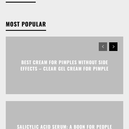
MOST POPULAR
BEST CREAM FOR PIMPLES WITHOUT SIDE
EFFECTS – CLEAR GEL CREAM FOR PIMPLE
SALICYLIC ACID SERUM: A BOON FOR PEOPLE