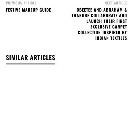
PREVIOUS ARTICLE
NEXT ARTICLE
FESTIVE MAKEUP GUIDE
OBEETEE AND ABRAHAM &
THAKORE COLLABORATE AND
LAUNCH THEIR FIRST
EXCLUSIVE CARPET
COLLECTION INSPIRED BY
INDIAN TEXTILES
SIMILAR ARTICLES