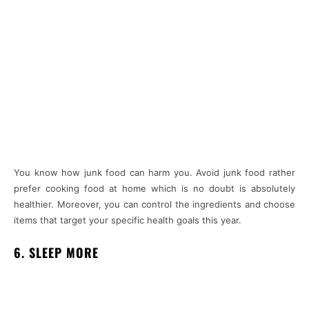
You know how junk food can harm you. Avoid junk food rather
prefer cooking food at home which is no doubt is absolutely
healthier. Moreover, you can control the ingredients and choose
items that target your specific health goals this year.
6. SLEEP MORE