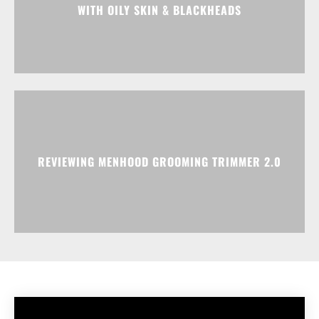
WITH OILY SKIN & BLACKHEADS
REVIEWING MENHOOD GROOMING TRIMMER 2.0