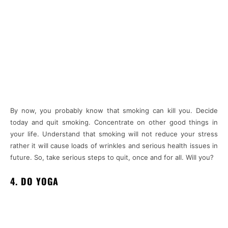
By now, you probably know that smoking can kill you. Decide
today and quit smoking. Concentrate on other good things in
your life. Understand that smoking will not reduce your stress
rather it will cause loads of wrinkles and serious health issues in
future. So, take serious steps to quit, once and for all. Will you?
4. DO YOGA