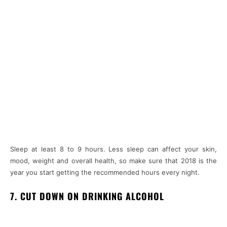
Sleep at least 8 to 9 hours. Less sleep can affect your skin,
mood, weight and overall health, so make sure that 2018 is the
year you start getting the recommended hours every night.
7. CUT DOWN ON DRINKING ALCOHOL