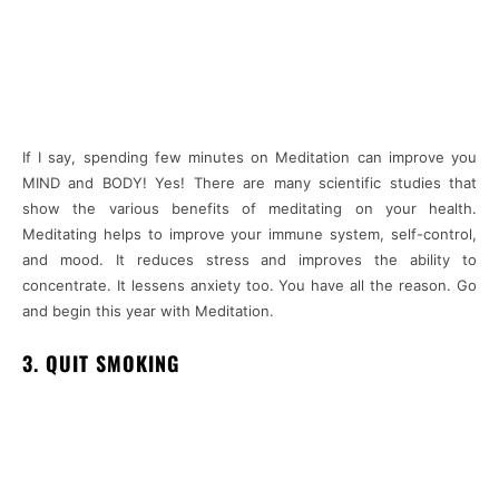
If I say, spending few minutes on Meditation can improve you
MIND and BODY! Yes! There are many scientific studies that
show the various benefits of meditating on your health.
Meditating helps to improve your immune system, self-control,
and mood. It reduces stress and improves the ability to
concentrate. It lessens anxiety too. You have all the reason. Go
and begin this year with Meditation.
3. QUIT SMOKING