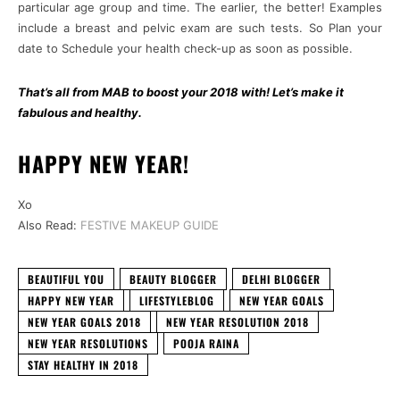
particular age group and time. The earlier, the better! Examples
include a breast and pelvic exam are such tests. So Plan your
date to Schedule your health check-up as soon as possible.
That’s all from MAB to boost your 2018 with! Let’s make it
fabulous and healthy.
HAPPY NEW YEAR!
Xo
Also Read:
FESTIVE MAKEUP GUIDE
BEAUTIFUL YOU
BEAUTY BLOGGER
DELHI BLOGGER
HAPPY NEW YEAR
LIFESTYLEBLOG
NEW YEAR GOALS
NEW YEAR GOALS 2018
NEW YEAR RESOLUTION 2018
NEW YEAR RESOLUTIONS
POOJA RAINA
STAY HEALTHY IN 2018