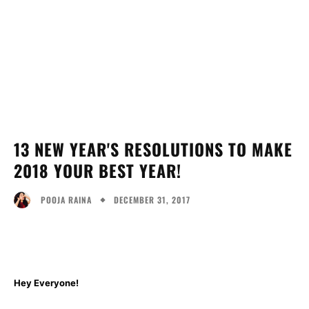
13 NEW YEAR'S RESOLUTIONS TO MAKE
2018 YOUR BEST YEAR!
DECEMBER 31, 2017
POOJA RAINA
Facebook
Twitter
Pinterest
Wh
Hey Everyone!