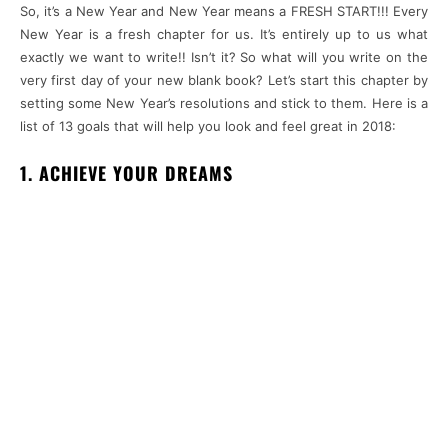
So, it’s a New Year and New Year means a FRESH START!!! Every
New Year is a fresh chapter for us. It’s entirely up to us what
exactly we want to write!! Isn’t it? So what will you write on the
very first day of your new blank book? Let’s start this chapter by
setting some New Year’s resolutions and stick to them. Here is a
list of 13 goals that will help you look and feel great in 2018:
1. ACHIEVE YOUR DREAMS