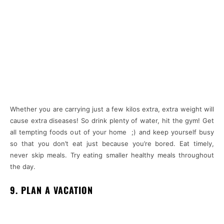
Whether you are carrying just a few kilos extra, extra weight will
cause extra diseases! So drink plenty of water, hit the gym! Get
all tempting foods out of your home ;) and keep yourself busy
so that you don’t eat just because you’re bored. Eat timely,
never skip meals. Try eating smaller healthy meals throughout
the day.
9. PLAN A VACATION