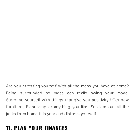
Are you stressing yourself with all the mess you have at home?
Being surrounded by mess can really swing your mood.
Surround yourself with things that give you positivity!! Get new
furniture, Floor lamp or anything you like. So clear out all the
junks from home this year and distress yourself.
11. PLAN YOUR FINANCES