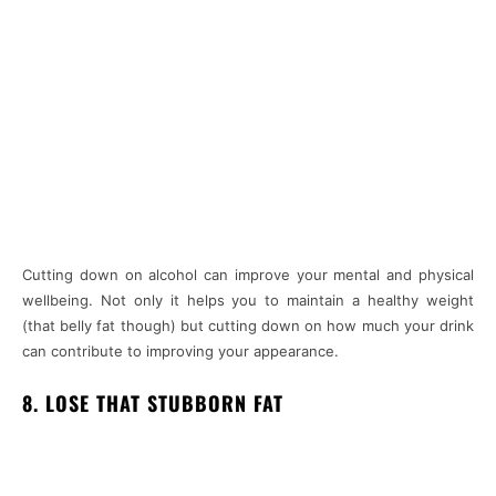
Cutting down on alcohol can improve your mental and physical
wellbeing. Not only it helps you to maintain a healthy weight
(that belly fat though) but cutting down on how much your drink
can contribute to improving your appearance.
8. LOSE THAT STUBBORN FAT