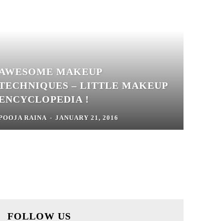
AWESOME MAKEUP
TECHNIQUES – LITTLE MAKEUP
ENCYCLOPEDIA !
POOJA RAINA
-
JANUARY 21, 2016
FOLLOW US