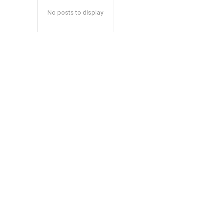
No posts to display