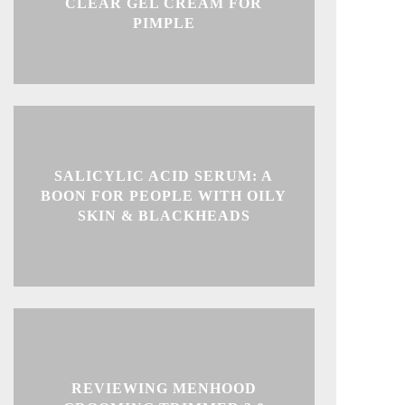
CLEAR GEL CREAM FOR
PIMPLE
SALICYLIC ACID SERUM: A
BOON FOR PEOPLE WITH OILY
SKIN & BLACKHEADS
REVIEWING MENHOOD