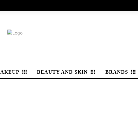
AKEUP
BEAUTY AND SKIN
BRANDS