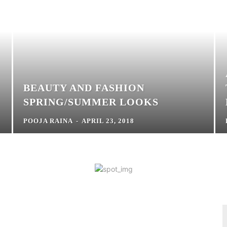
BEAUTY AND FASHION
SPRING/SUMMER LOOKS
POOJA RAINA
-
APRIL 23, 2018