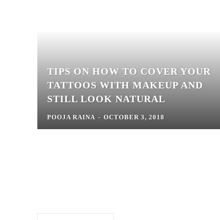
TIPS ON HOW TO COVER YOUR
TATTOOS WITH MAKEUP AND
STILL LOOK NATURAL
POOJA RAINA
-
OCTOBER 3, 2018