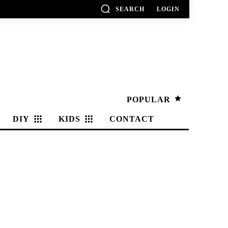
SEARCH
LOGIN
POPULAR
DIY
KIDS
CONTACT