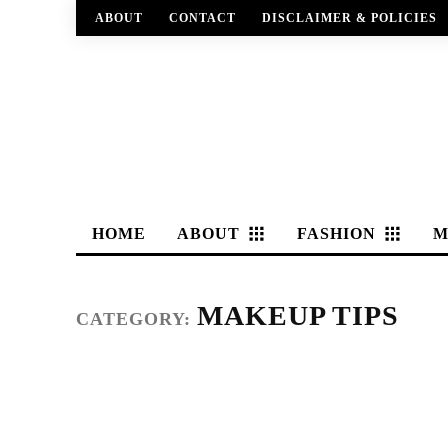
ABOUT
CONTACT
DISCLAIMER & POLICIES
HOME
ABOUT
FASHION
M
MAKEUP TIPS
CATEGORY: