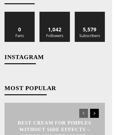
0
1,042
5,579
Fans
Followers
Subscribers
INSTAGRAM
MOST POPULAR
BEST CREAM FOR PIMPLES
WITHOUT SIDE EFFECTS –