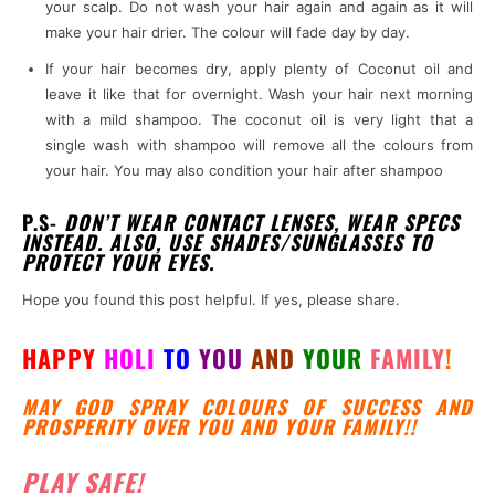
your scalp. Do not wash your hair again and again as it will
make your hair drier. The colour will fade day by day.
If your hair becomes dry, apply plenty of Coconut oil and
leave it like that for overnight. Wash your hair next morning
with a mild shampoo. The coconut oil is very light that a
single wash with shampoo will remove all the colours from
your hair. You may also condition your hair after shampoo
P.S-
DON’T WEAR CONTACT LENSES, WEAR SPECS
INSTEAD. ALSO, USE SHADES/SUNGLASSES TO
PROTECT YOUR EYES.
Hope you found this post helpful. If yes, please share.
HAPPY
HOLI
TO
YOU
AND
YOUR
FAMILY
!
MAY GOD SPRAY COLOURS OF SUCCESS AND
PROSPERITY OVER YOU AND YOUR FAMILY!!
PLAY SAFE!