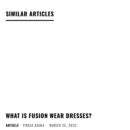
SIMILAR ARTICLES
WHAT IS FUSION WEAR DRESSES?
ARTICLE
POOJA RAINA
-
MARCH 25, 2022