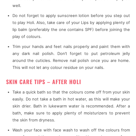
well.
Do not forget to apply sunscreen lotion before you step out
to play Holi. Also, take care of your Lips by applying plenty of
lip balm (preferably the one contains SPF) before joining the
play of colours.
Trim your hands and feet nails properly and paint them with
any dark nail polish. Don’t forget to put petroleum jelly
around the cuticles. Remove nail polish once you are home.
This will not let any colour residue on your nails.
SKIN CARE TIPS – AFTER HOLI
Take a quick bath so that the colours come off from your skin
easily. Do not take a bath in hot water, as this will make your
skin drier. Bath in lukewarm water is recommended. After a
bath, make sure to apply plenty of moisturizers to prevent
the skin from dryness.
Wash your face with face wash to wash off the colours from