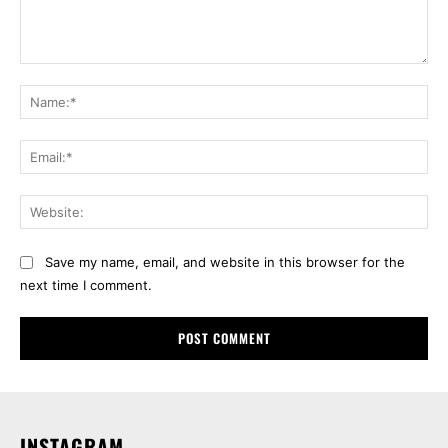
Comment:
Na
Ema
Web
Save my name, email, and website in this browser for the
next time I comment.
INSTAGRAM