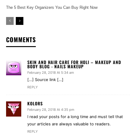
The 5 Best Key Organizers You Can Buy Right Now
COMMENTS
SKIN AND HAIR CARE FOR HOLI – MAKEUP AND
BODY BLOG - NAILS MAKEUP
February 28, 2018 At 5:34 am
[…] Source link […]
REPLY
KOLORS
February 28, 2018 At 4:35 pm
I read your posts for a long time and must tell that
your articles are always valuable to readers.
REPLY