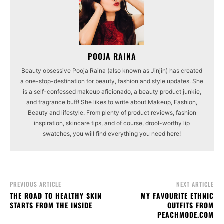
POOJA RAINA
Beauty obsessive Pooja Raina (also known as Jinjin) has created
a one-stop-destination for beauty, fashion and style updates. She
is a self-confessed makeup aficionado, a beauty product junkie,
and fragrance buff! She likes to write about Makeup, Fashion,
Beauty and lifestyle. From plenty of product reviews, fashion
inspiration, skincare tips, and of course, drool-worthy lip
swatches, you will find everything you need here!
PREVIOUS ARTICLE
NEXT ARTICLE
THE ROAD TO HEALTHY SKIN
MY FAVOURITE ETHNIC
STARTS FROM THE INSIDE
OUTFITS FROM
PEACHMODE.COM