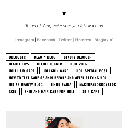
♥
To hear it first, make sure you follow me on
Instagram
|
Facebook
|
Twitter
|
Pinterest
|
Bloglovin’
BBLOGGER
BEAUTY BLOG
BEAUTY BLOGGER
BEAUTY TIPS
DELHI BLOGGER
HOIL 2016
HOLI HAIR CARE
HOLI SKIN CARE
HOLI SPECIAL POST
HOW TO TAKE CARE OF SKIN BEFORE AND AFTER PLAYING HOLI
INDIAN BEAUTY BLOG
JINJIN RAINA
MAKEUPANDBODYBLOG
SKIN
SKIN AND HAIR CARE FOR HOLI
SKIN CARE