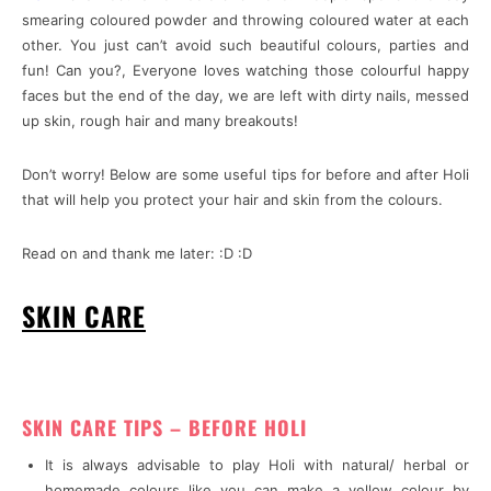
smearing coloured powder and throwing coloured water at each
other. You just can’t avoid such beautiful colours, parties and
fun! Can you?, Everyone loves watching those colourful happy
faces but the end of the day, we are left with dirty nails, messed
up skin, rough hair and many breakouts!
Don’t worry! Below are some useful tips for before and after Holi
that will help you protect your hair and skin from the colours.
Read on and thank me later: :D :D
SKIN CARE
SKIN CARE TIPS – BEFORE HOLI
It is always advisable to play Holi with natural/ herbal or
homemade colours like you can make a yellow colour by