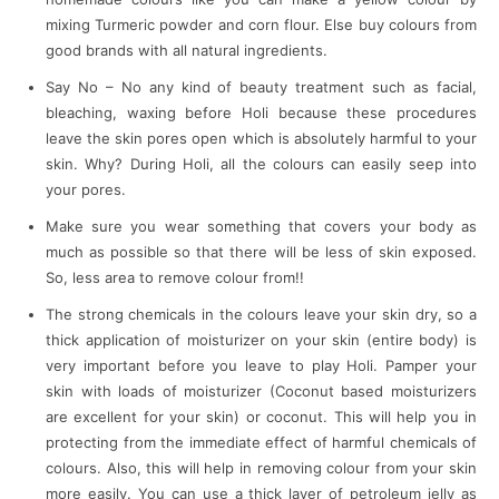
mixing Turmeric powder and corn flour. Else buy colours from
good brands with all natural ingredients.
Say No – No any kind of beauty treatment such as facial,
bleaching, waxing before Holi because these procedures
leave the skin pores open which is absolutely harmful to your
skin. Why? During Holi, all the colours can easily seep into
your pores.
Make sure you wear something that covers your body as
much as possible so that there will be less of skin exposed.
So, less area to remove colour from!!
The strong chemicals in the colours leave your skin dry, so a
thick application of moisturizer on your skin (entire body) is
very important before you leave to play Holi. Pamper your
skin with loads of moisturizer (Coconut based moisturizers
are excellent for your skin) or coconut. This will help you in
protecting from the immediate effect of harmful chemicals of
colours. Also, this will help in removing colour from your skin
more easily. You can use a thick layer of petroleum jelly as