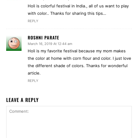
Holi is colorful festival in India., all of us want to play
with color.. Thanks for sharing this tips…
REPLY
ROSHNI PARATE
March 16, 2019 At 12:44 am
Holi is my favorite festival because my mom makes
the color at home with corn flour and color. I just love
the different shade of colors. Thanks for wonderful
article.
REPLY
LEAVE A REPLY