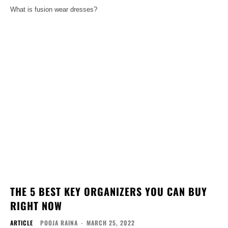
What is fusion wear dresses?
THE 5 BEST KEY ORGANIZERS YOU CAN BUY
RIGHT NOW
ARTICLE
POOJA RAINA
-
MARCH 25, 2022