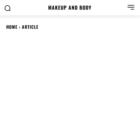
MAKEUP AND BODY
HOME
ARTICLE