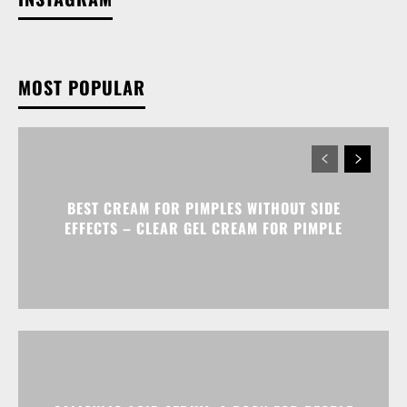
MOST POPULAR
BEST CREAM FOR PIMPLES WITHOUT SIDE
EFFECTS – CLEAR GEL CREAM FOR PIMPLE