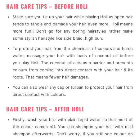
HAIR CARE TIPS – BEFORE HOLI
Make sure you tie up your hair while playing Holi as open hair
tends to tangle and damage your hair even more. Holi means
more fun!! Don’t go for any boring hairstyles rather make
some stylish hairstyle like side braid, high bun.
To protect your hair from the chemicals of colours and harsh
water, massage your hair with loads of coconut oil before
you play Holi. The coconut oil acts as a barrier and prevents
colours from coming into direct contact with your hair & its
roots. That means fewer hair damages.
You can also wear any cap or turban to protect your hair from
direct contact with colours.
HAIR CARE TIPS – AFTER HOLI
Firstly, wash your hair with plain tepid water so that most of
the colour comes off. You can shampoo your hair with mild
shampoo afterwards. Don’t worry, if you still see colour on