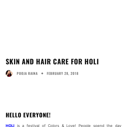
SKIN AND HAIR CARE FOR HOLI
FEBRUARY 28, 2018
POOJA RAINA
Facebook
Twitter
Pinterest
What
HELLO EVERYONE!
HOLI
is a festival of Colors & Love! People spend the day