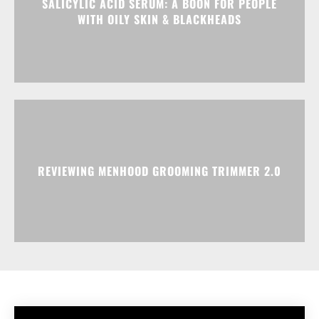
SALICYLIC ACID SERUM: A BOON FOR PEOPLE
WITH OILY SKIN & BLACKHEADS
REVIEWING MENHOOD GROOMING TRIMMER 2.0