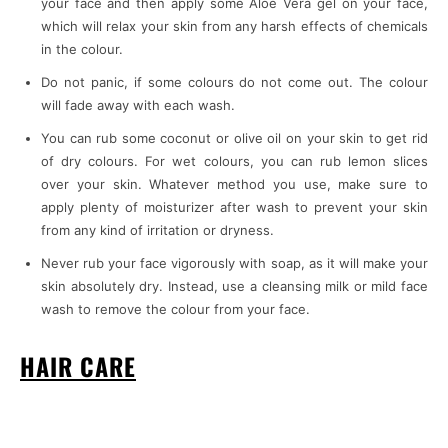
your face and then apply some Aloe Vera gel on your face,
which will relax your skin from any harsh effects of chemicals
in the colour.
Do not panic, if some colours do not come out. The colour
will fade away with each wash.
You can rub some coconut or olive oil on your skin to get rid
of dry colours. For wet colours, you can rub lemon slices
over your skin. Whatever method you use, make sure to
apply plenty of moisturizer after wash to prevent your skin
from any kind of irritation or dryness.
Never rub your face vigorously with soap, as it will make your
skin absolutely dry. Instead, use a cleansing milk or mild face
wash to remove the colour from your face.
HAIR CARE