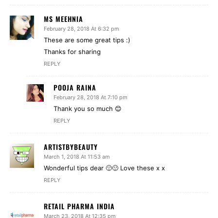
MS MEEHNIA
February 28, 2018 At 6:32 pm
These are some great tips :)
Thanks for sharing
REPLY
POOJA RAINA
February 28, 2018 At 7:10 pm
Thank you so much 😊
REPLY
ARTISTBYBEAUTY
March 1, 2018 At 11:53 am
Wonderful tips dear 🙂🙂 Love these x x
REPLY
RETAIL PHARMA INDIA
March 23, 2018 At 12:35 pm