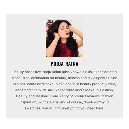
POOJA RAINA
Beauty obsessive Pooja Raina (also known as Jinjin) has created
a one-stop-destination for beauty, fashion and style updates. She
is a self-confessed makeup aficionado, a beauty product junkie,
and fragrance buff! She likes to write about Makeup, Fashion,
Beauty and lifestyle. From plenty of product reviews, fashion
inspiration, skincare tips, and of course, drool-worthy lip
swatches, you will find everything you need here!