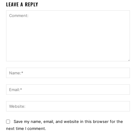
LEAVE A REPLY
Comment:
Na
Ema
Web
Save my name, email, and website in this browser for the
next time I comment.