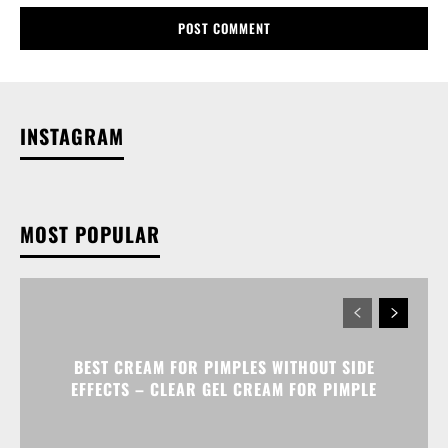
INSTAGRAM
MOST POPULAR
BEST CREAM FOR PIMPLES WITHOUT SIDE
EFFECTS – CLEAR GEL CREAM FOR PIMPLE