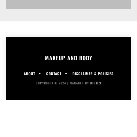
MAKEUP AND BODY
ABOUT
CONTACT
DISCLAIMER & POLICIES
COPYRIGHT © 2024 | MANAGED BY
DIGTIZE