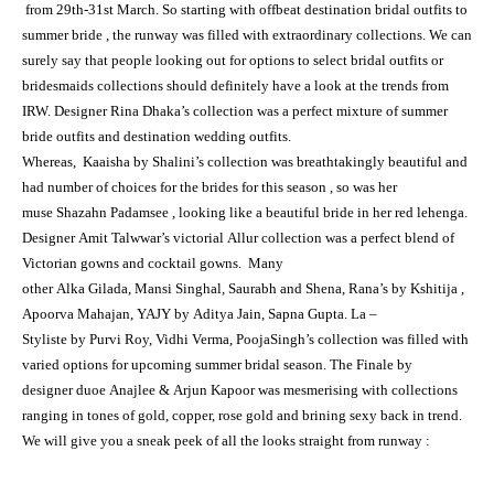
from 29th-31st March. So starting with offbeat destination bridal outfits to
summer bride , the runway was filled with extraordinary collections. We can
surely say that people looking out for options to select bridal outfits or
bridesmaids collections should definitely have a look at the trends from
IRW. Designer Rina Dhaka’s collection was a perfect mixture of summer
bride outfits and destination wedding outfits.
Whereas, Kaaisha by Shalini’s collection was breathtakingly beautiful and
had number of choices for the brides for this season , so was her
muse Shazahn Padamsee , looking like a beautiful bride in her red lehenga.
Designer Amit Talwwar’s victorial Allur collection was a perfect blend of
Victorian gowns and cocktail gowns. Many
other Alka Gilada, Mansi Singhal, Saurabh and Shena, Rana’s by Kshitija ,
Apoorva Mahajan, YAJY by Aditya Jain, Sapna Gupta. La –
Styliste by Purvi Roy, Vidhi Verma, PoojaSingh’s collection was filled with
varied options for upcoming summer bridal season. The Finale by
designer duoe Anajlee & Arjun Kapoor was mesmerising with collections
ranging in tones of gold, copper, rose gold and brining sexy back in trend.
We will give you a
sneak peek
of all the looks straight from
runway
: