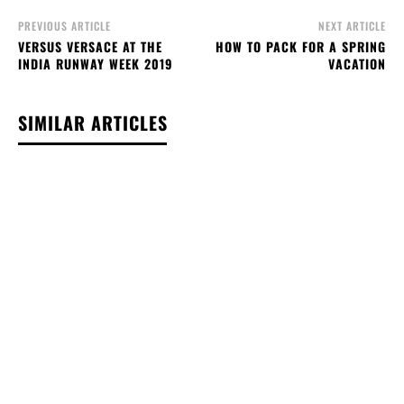
PREVIOUS ARTICLE
NEXT ARTICLE
VERSUS VERSACE AT THE
HOW TO PACK FOR A SPRING
INDIA RUNWAY WEEK 2019
VACATION
SIMILAR ARTICLES