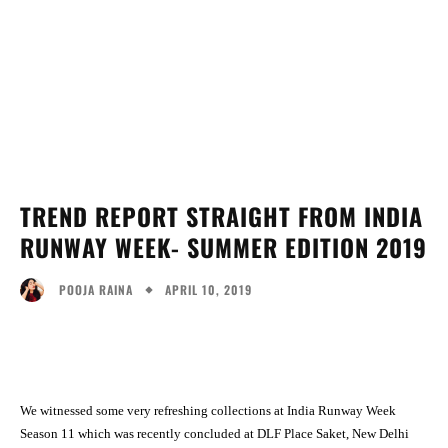
TREND REPORT STRAIGHT FROM INDIA
RUNWAY WEEK- SUMMER EDITION 2019
APRIL 10, 2019
POOJA RAINA
Facebook
Twitter
Pinterest
Wh
We witnessed some very refreshing collections at India Runway Week
Season 11 which was recently concluded at DLF Place Saket, New Delhi