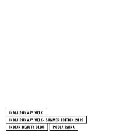
INDIA RUNWAY WEEK
INDIA RUNWAY WEEK- SUMMER EDITION 2019
INDIAN BEAUTY BLOG
POOJA RAINA