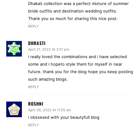
Dhaka’s collection was a perfect mixture of summer
bride outfits and destination wedding outfits.
Thank you so much for sharing this nice post.
REPLY
DHRASTI
April 21, 2022 At 3:51 pm
i really loved the combinations and i have selected
some and i hopeto style them for myself in near
future. thank you for the blog hope you keep posting
such amazing blogs.
REPLY
ROSHNI
April 26, 2022 At 11:55 am
i obssesed with your beautyfull blog
REPLY