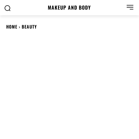
MAKEUP AND BODY
HOME
BEAUTY