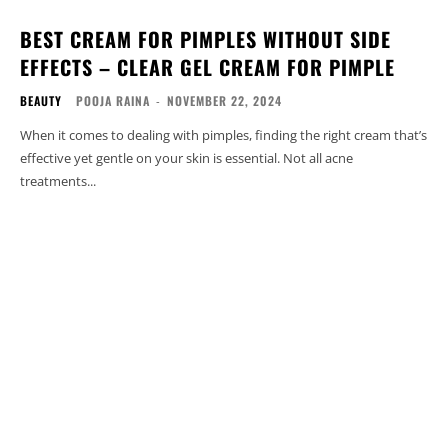
BEST CREAM FOR PIMPLES WITHOUT SIDE
EFFECTS – CLEAR GEL CREAM FOR PIMPLE
BEAUTY
POOJA RAINA
-
NOVEMBER 22, 2024
When it comes to dealing with pimples, finding the right cream that’s
effective yet gentle on your skin is essential. Not all acne
treatments...