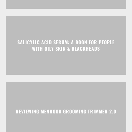
SALICYLIC ACID SERUM: A BOON FOR PEOPLE
WITH OILY SKIN & BLACKHEADS
REVIEWING MENHOOD GROOMING TRIMMER 2.0