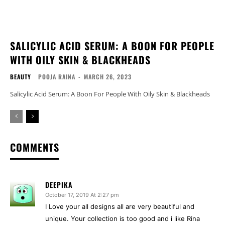
SALICYLIC ACID SERUM: A BOON FOR PEOPLE
WITH OILY SKIN & BLACKHEADS
BEAUTY
POOJA RAINA
-
MARCH 26, 2023
Salicylic Acid Serum: A Boon For People With Oily Skin & Blackheads
COMMENTS
DEEPIKA
October 17, 2019 At 2:27 pm
I Love your all designs all are very beautiful and
unique. Your collection is too good and i like Rina