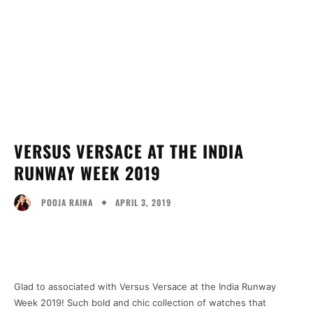
VERSUS VERSACE AT THE INDIA
RUNWAY WEEK 2019
APRIL 3, 2019
POOJA RAINA
Facebook
Twitter
Pinterest
Wh
Glad to associated with Versus Versace at the India Runway
Week 2019! Such bold and chic collection of watches that