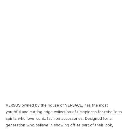
VERSUS owned by the house of VERSACE, has the most
youthful and cutting edge collection of timepieces for rebellious
spirits who love iconic fashion accessories. Designed for a
generation who believe in showing off as part of their look,