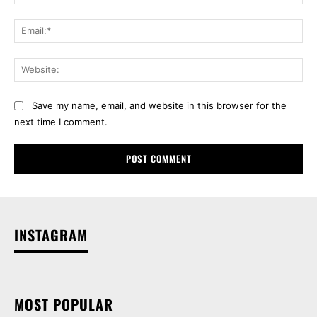
Ema
Web
Save my name, email, and website in this browser for the
next time I comment.
INSTAGRAM
MOST POPULAR