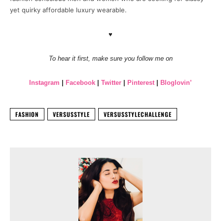
yet quirky affordable luxury wearable.
♥
To hear it first, make sure you follow me on
Instagram
|
Facebook
|
Twitter
|
Pinterest
|
Bloglovin’
FASHION
VERSUSSTYLE
VERSUSSTYLECHALLENGE