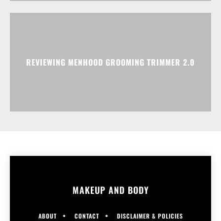
REVIEWING MENHOOD GROOMING TRIMMER 2.0
MAKEUP AND BODY
ABOUT
CONTACT
DISCLAIMER & POLICIES