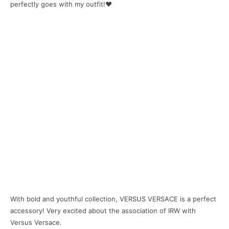
perfectly goes with my outfit!❤
With bold and youthful collection, VERSUS VERSACE is a perfect
accessory! Very excited about the association of IRW with
Versus Versace.