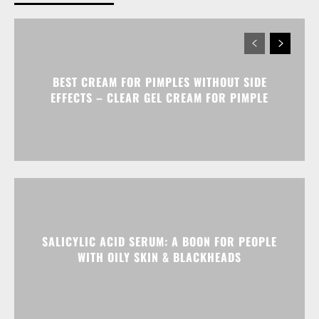
BEST CREAM FOR PIMPLES WITHOUT SIDE
EFFECTS – CLEAR GEL CREAM FOR PIMPLE
SALICYLIC ACID SERUM: A BOON FOR PEOPLE
WITH OILY SKIN & BLACKHEADS