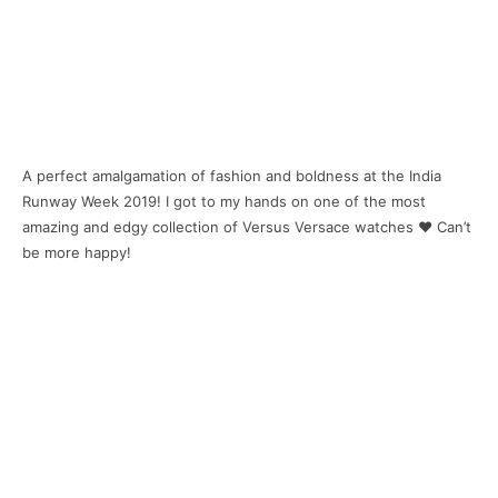
A perfect amalgamation of fashion and boldness at the India
Runway Week 2019! I got to my hands on one of the most
amazing and edgy collection of Versus Versace watches ❤ Can’t
be more happy!