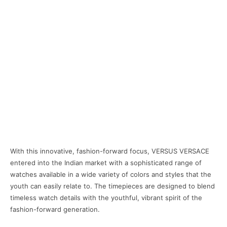
With this innovative, fashion-forward focus, VERSUS VERSACE
entered into the Indian market with a sophisticated range of
watches available in a wide variety of colors and styles that the
youth can easily relate to. The timepieces are designed to blend
timeless watch details with the youthful, vibrant spirit of the
fashion-forward generation.