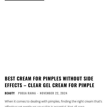
BEST CREAM FOR PIMPLES WITHOUT SIDE
EFFECTS – CLEAR GEL CREAM FOR PIMPLE
BEAUTY
POOJA RAINA
-
NOVEMBER 22, 2024
When it comes to dealing with pimples, finding the right cream that’s
effective yet gentle on your skin is essential. Not all acne