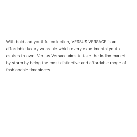
With bold and youthful collection, VERSUS VERSACE is an
affordable luxury wearable which every experimental youth
aspires to own. Versus Versace aims to take the Indian market
by storm by being the most distinctive and affordable range of
fashionable timepieces.