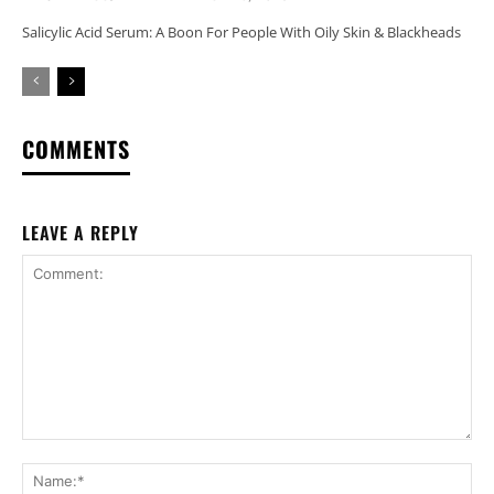
Salicylic Acid Serum: A Boon For People With Oily Skin & Blackheads
COMMENTS
LEAVE A REPLY
Comment:
Na