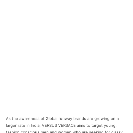
As the awareness of Global runway brands are growing on a
larger rate in India, VERSUS VERSACE aims to target young,
fashion conscious men and women who are seeking for classy