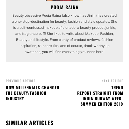
POOJA RAINA
Beauty obsessive Pooja Raina (also known as Jinjin) has created
a one-stop-destination for beauty, fashion and style updates. She
is a self-confessed makeup aficionado, a beauty product junkie,
and fragrance buff! She likes to write about Makeup, Fashion,
Beauty and lifestyle. From plenty of product reviews, fashion
inspiration, skincare tips, and of course, drool-worthy lip
swatches, you will find everything you need here!
PREVIOUS ARTICLE
NEXT ARTICLE
HOW MILLENNIALS CHANGED
TREND
THE BEAUTY/FASHION
REPORT STRAIGHT FROM
INDUSTRY
INDIA RUNWAY WEEK-
SUMMER EDITION 2019
SIMILAR ARTICLES