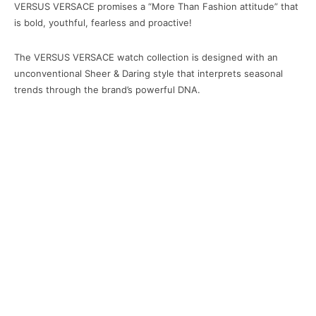
VERSUS VERSACE promises a “More Than Fashion attitude” that
is bold, youthful, fearless and proactive!
The VERSUS VERSACE watch collection is designed with an
unconventional Sheer & Daring style that interprets seasonal
trends through the brand’s powerful DNA.