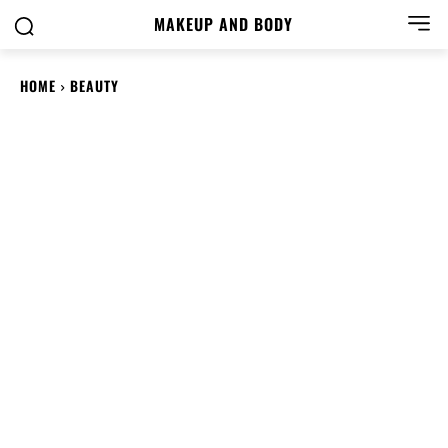
MAKEUP AND BODY
HOME
BEAUTY