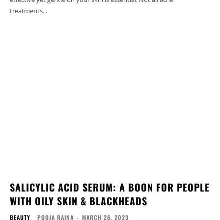
treatments...
SALICYLIC ACID SERUM: A BOON FOR PEOPLE
WITH OILY SKIN & BLACKHEADS
BEAUTY
POOJA RAINA
-
MARCH 26, 2023