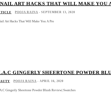
 NAIL ART HACKS THAT WILL MAKE YOU 
POOJA RAINA
-
SEPTEMBER 13, 2020
RTICLE
Nail Art Hacks That Will Make You A Pro
.A.C GINGERLY SHEERTONE POWDER BL
POOJA RAINA
-
APRIL 16, 2020
EAUTY
A.C Gingerly Sheertone Powder Blush Review| Swatches