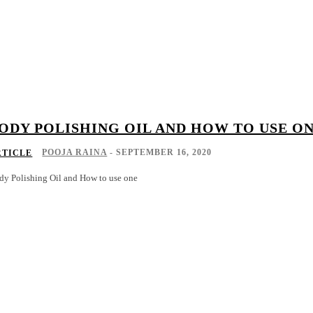
ODY POLISHING OIL AND HOW TO USE O
POOJA RAINA
-
SEPTEMBER 16, 2020
RTICLE
dy Polishing Oil and How to use one