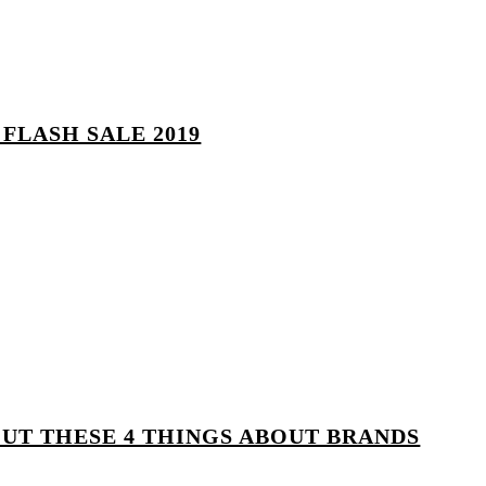
FLASH SALE 2019
OUT THESE 4 THINGS ABOUT BRANDS