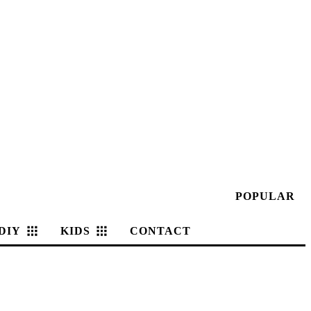
POPULAR
DIY
KIDS
CONTACT