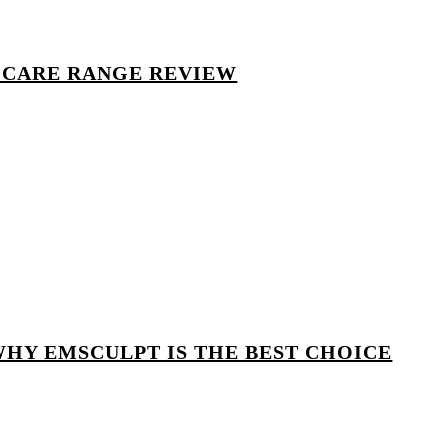
 CARE RANGE REVIEW
WHY EMSCULPT IS THE BEST CHOICE