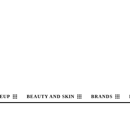
EUP
BEAUTY AND SKIN
BRANDS