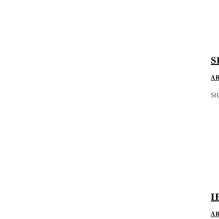
S
A
SH
I
A