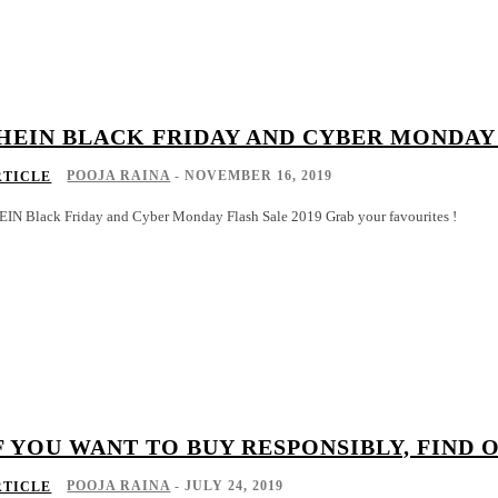
HEIN BLACK FRIDAY AND CYBER MONDAY 
POOJA RAINA
-
NOVEMBER 16, 2019
RTICLE
EIN Black Friday and Cyber Monday Flash Sale 2019 Grab your favourites !
F YOU WANT TO BUY RESPONSIBLY, FIND 
POOJA RAINA
-
JULY 24, 2019
RTICLE