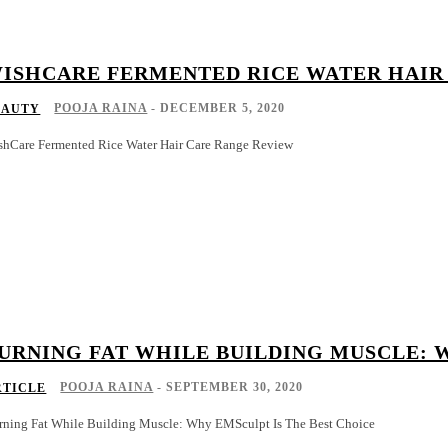
ISHCARE FERMENTED RICE WATER HAIR
POOJA RAINA
-
DECEMBER 5, 2020
EAUTY
shCare Fermented Rice Water Hair Care Range Review
URNING FAT WHILE BUILDING MUSCLE: 
POOJA RAINA
-
SEPTEMBER 30, 2020
RTICLE
rning Fat While Building Muscle: Why EMSculpt Is The Best Choice