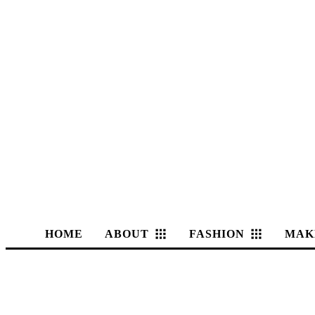
HOME
ABOUT
FASHION
MAK