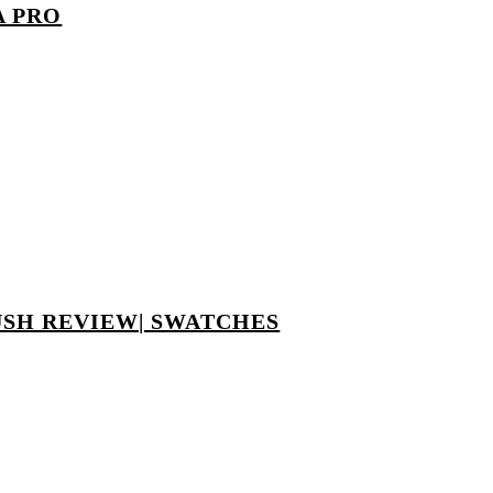
A PRO
USH REVIEW| SWATCHES