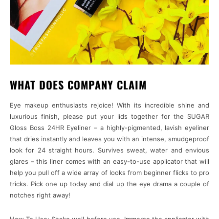
WHAT DOES COMPANY CLAIM
Eye makeup enthusiasts rejoice! With its incredible shine and
luxurious finish, please put your lids together for the SUGAR
Gloss Boss 24HR Eyeliner – a highly-pigmented, lavish eyeliner
that dries instantly and leaves you with an intense, smudgeproof
look for 24 straight hours. Survives sweat, water and envious
glares – this liner comes with an easy-to-use applicator that will
help you pull off a wide array of looks from beginner flicks to pro
tricks. Pick one up today and dial up the eye drama a couple of
notches right away!