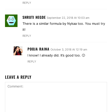
REPLY
SHRUTI HEGDE
September 22, 2018 At 10:03 am
There is a similar formula by Nykaa too. You must try
it!
REPLY
POOJA RAINA
October 3, 2018 At 12:19 am
I know! I already did. It’s good too. 🙂
REPLY
LEAVE A REPLY