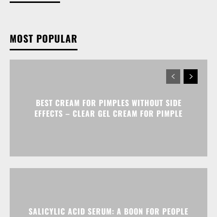
MOST POPULAR
BEST CREAM FOR PIMPLES WITHOUT SIDE
EFFECTS – CLEAR GEL CREAM FOR PIMPLE
SALICYLIC ACID SERUM: A BOON FOR PEOPLE