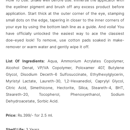
How To Use: Shake well before use. Immerse the applicator with
the eyeliner pigment and brush off any excess product before
application. Start thick at the outer corner of the eye, stamping
small dots on the edge, tapering in closer to the inner corners of
your eye by using the bottom lash line as a guide. And voila! You
have officially unlocked the easiest way to ace the classiest
doe–eyed look! To remove, use cotton pads soaked in make-
remover or warm water and gently wipe it off.
List Of Ingredients:
Aqua, Ammonium Acrylates Copolymer,
Alcohol Denat, VP/VA Copolymer, Poloxamer 407, Butylene
Glycol, Disodium Deceth-6 Sulfosuccinate, Ethylhexylglycerin,
Myristyl Lactate, Laureth-30, 1,2-Hexanediol, Caprylyl Glycol,
Citric Acid, Simethicone, Hectorite, Silica, Steareth-4, BHT,
Steareth-20, Tocopherol, Phenoxyethanol, Sodium
Dehydroacetate, Sorbic Acid.
Price:
Rs.399/- for 2.5 ml.
Shelf Life:
3 Years