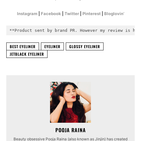
Instagram
|
Facebook
|
Twitter
|
Pinterest
|
Bloglovin’
**Product sent by brand PR. However my review is hon
BEST EYELINER
EYELINER
GLOSSY EYELINER
JETBLACK EYELINER
POOJA RAINA
Beauty obsessive Pooja Raina (also known as Jinjin) has created