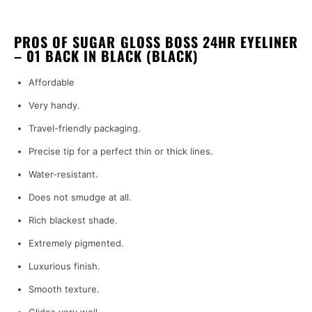
PROS OF SUGAR GLOSS BOSS 24HR EYELINER
– 01 BACK IN BLACK (BLACK)
Affordable
Very handy.
Travel-friendly packaging.
Precise tip for a perfect thin or thick lines.
Water-resistant.
Does not smudge at all.
Rich blackest shade.
Extremely pigmented.
Luxurious finish.
Smooth texture.