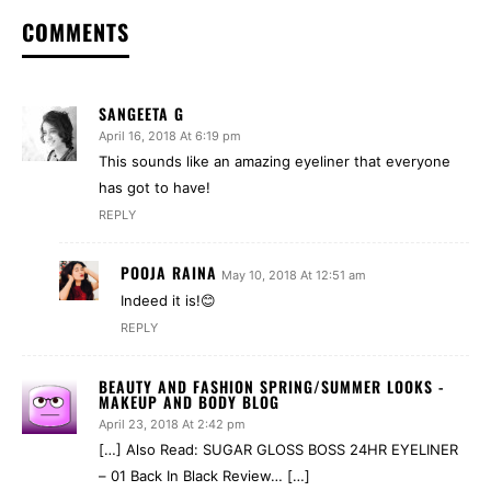
COMMENTS
SANGEETA G
April 16, 2018 At 6:19 pm
This sounds like an amazing eyeliner that everyone
has got to have!
REPLY
POOJA RAINA
May 10, 2018 At 12:51 am
Indeed it is!😊
REPLY
BEAUTY AND FASHION SPRING/SUMMER LOOKS -
MAKEUP AND BODY BLOG
April 23, 2018 At 2:42 pm
[…] Also Read: SUGAR GLOSS BOSS 24HR EYELINER
– 01 Back In Black Review… […]