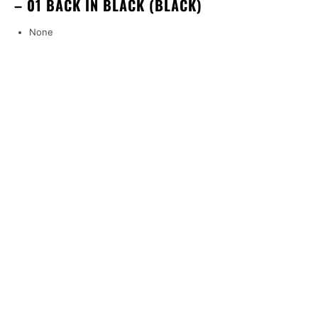
– 01 BACK IN BLACK (BLACK)
None