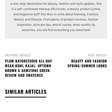
a one-stop-destination for beauty, fashion and style updates. She
is a self-confessed makeup aficionado, a beauty product junkie,
and fragrance buff! She likes to write about Makeup, Fashion,
Beauty and lifestyle. From plenty of product reviews, fashion
inspiration, skincare tips, and of course, drool-worthy lip
swatches, you will find everything you need here!
PREVIOUS ARTICLE
NEXT ARTICLE
PLUM NATURSTUDIO ALL-DAY-
BEAUTY AND FASHION
WEAR KOHL KAJAL- UPTOWN
SPRING/SUMMER LOOKS
BROWN & GEMSTONE GREEN-
REVIEW AND SWATCHES
SIMILAR ARTICLES