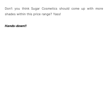
Don’t you think Sugar Cosmetics should come up with more
shades within this price range? Yass!
Hands-down!!