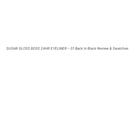
SUGAR GLOSS BOSS 24HR EYELINER – 01 Back In Black Review & Swatches