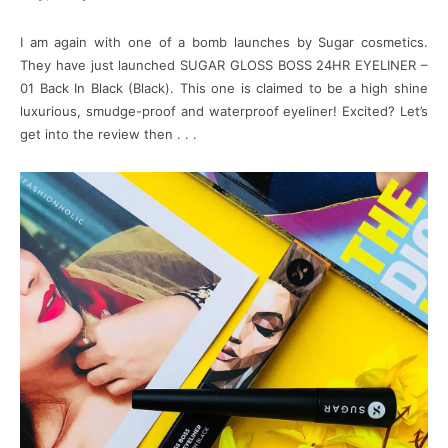
I am again with one of a bomb launches by Sugar cosmetics.
They have just launched SUGAR GLOSS BOSS 24HR EYELINER –
01 Back In Black (Black). This one is claimed to be a high shine
luxurious, smudge-proof and waterproof eyeliner! Excited? Let’s
get into the review then . . .