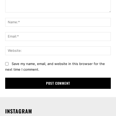
Comment:
Na
Ema
Web
Save my name, email, and website in this browser for the
next time I comment.
INSTAGRAM