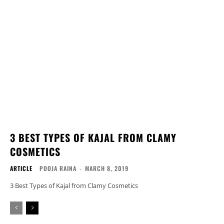
3 BEST TYPES OF KAJAL FROM CLAMY
COSMETICS
ARTICLE
POOJA RAINA
-
MARCH 8, 2019
3 Best Types of Kajal from Clamy Cosmetics