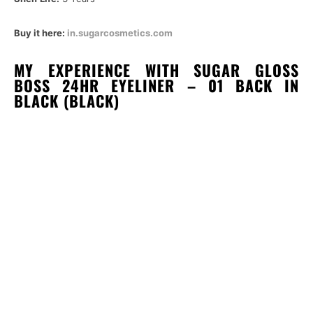
Buy it here:
in.sugarcosmetics.com
MY EXPERIENCE WITH SUGAR GLOSS
BOSS 24HR EYELINER – 01 BACK IN
BLACK (BLACK)