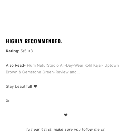
HIGHLY RECOMMENDED.
Rating:
5/5 <3
Also Read-
Plum NaturStudio All-Day-Wear Kohl Kajal- Uptown
Brown & Gemstone Green-Review and…
Stay beautiful! ❤
Xo
♥
To hear it first, make sure you follow me on