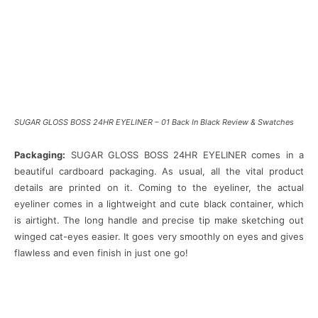
SUGAR GLOSS BOSS 24HR EYELINER – 01 Back In Black Review & Swatches
Packaging:
SUGAR GLOSS BOSS 24HR EYELINER comes in a
beautiful cardboard packaging. As usual, all the vital product
details are printed on it. Coming to the eyeliner, the actual
eyeliner comes in a lightweight and cute black container, which
is airtight. The long handle and precise tip make sketching out
winged cat-eyes easier. It goes very smoothly on eyes and gives
flawless and even finish in just one go!