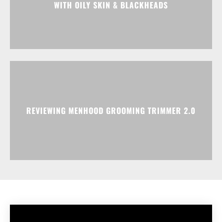
WITH OILY SKIN & BLACKHEADS
REVIEWING MENHOOD GROOMING TRIMMER 2.0