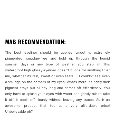
MAB RECOMMENDATION:
The best eyeliner should be applied smoothly, extremely
pigmented, smudge-free and hold up through the humid
summer days or any type of weather you step in! This
waterproof high glossy eyeliner doesn’t budge for anything trust
me, whether it’s rain, sweat or even tears. ;) I couldn’t see even
a smudge on the corners of my eyes! What’s more, its richly dark
pigment stays put all day long and comes off effortlessly. You
only have to splash your eyes with water and gently rub to take
it off. It peels off cleanly without leaving any traces. Such an
awesome product that too at a very affordable price!
Unbelievable eh?