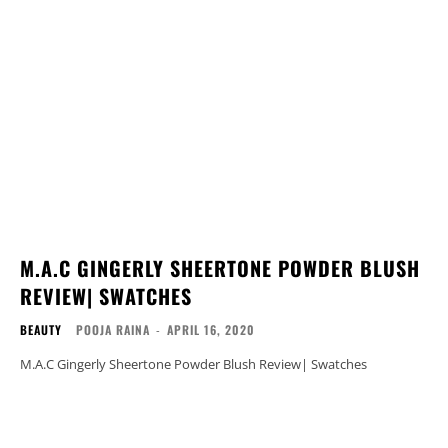
M.A.C GINGERLY SHEERTONE POWDER BLUSH
REVIEW| SWATCHES
BEAUTY
POOJA RAINA
-
APRIL 16, 2020
M.A.C Gingerly Sheertone Powder Blush Review| Swatches