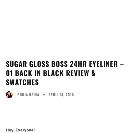
SUGAR GLOSS BOSS 24HR EYELINER –
01 BACK IN BLACK REVIEW &
SWATCHES
APRIL 13, 2018
POOJA RAINA
Facebook
Twitter
Pinterest
Wh
Hey, Everyone!