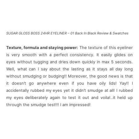
SUGAR GLOSS BOSS 24HR EYELINER – 01 Back In Black Review & Swatches
Texture, formula and staying power:
The texture of this eyeliner
is very smooth with a perfect consistency. It easily glides on
eyes without tugging and dries down quickly in max 5 seconds.
Well, what can I say about the lasting as it stays all day long
without smudging or budging!! Moreover, the good news is that
it doesn’t go anywhere even if you have oily lids! Yay!! I
accidentally rubbed my eyes yet it didn’t smudge at all! I rubbed
my eyes deliberately again to test it out and voila!..it held up
through the smudge test!!! I am impressed!