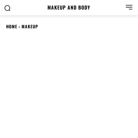
MAKEUP AND BODY
HOME
MAKEUP