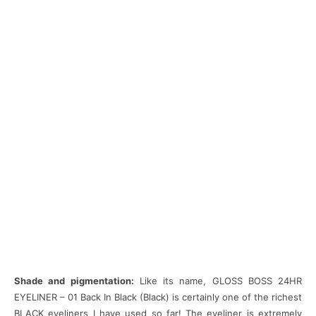
Shade and pigmentation:
Like its name, GLOSS BOSS 24HR
EYELINER – 01 Back In Black (Black) is certainly one of the richest
BLACK eyeliners I have used so far! The eyeliner is extremely