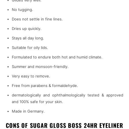
Glides very well.
No tugging.
Does not settle in fine lines.
Dries up quickly.
Stays all day long.
Suitable for oily lids.
Formulated to endure both hot and humid climate.
Summer and monsoon-friendly.
Very easy to remove.
Free from parabens & formaldehyde.
dermatologically and ophthalmologically tested & approved
and 100% safe for your skin.
Made in Germany.
CONS OF SUGAR GLOSS BOSS 24HR EYELINER