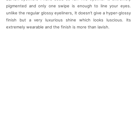
pigmented and only one swipe is enough to line your eyes.
unlike the regular glossy eyeliners, It doesn’t give a hyper-glossy
finish but a very luxurious shine which looks luscious. Its
extremely wearable and the finish is more than lavish.