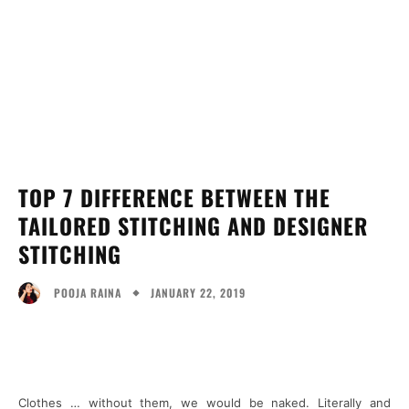
TOP 7 DIFFERENCE BETWEEN THE
TAILORED STITCHING AND DESIGNER
STITCHING
JANUARY 22, 2019
POOJA RAINA
Facebook
Twitter
Pinterest
Wh
Clothes … without them, we would be naked. Literally and