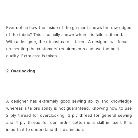
Ever notice how the inside of the garment shows the raw edges
of the fabric? This is usually shown when it is tailor stitched.
With a designer, the utmost care is taken. A designer will focus
on meeting the customers’ requirements and use the best
quality. Extra care is taken.
2. Overlocking
A designer has extremely good sewing ability and knowledge
whereas a tailor’s ability is not guaranteed. Knowing how to use
2 ply thread for overclocking, 3 ply thread for general sewing
and 4 ply thread for denim/drill cotton is a skill in itself. It is
important to understand this distinction.