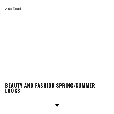
Also Read-
BEAUTY AND FASHION SPRING/SUMMER
LOOKS
♥