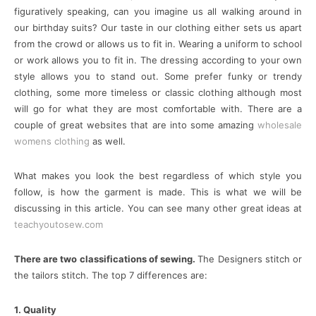
figuratively speaking, can you imagine us all walking around in
our birthday suits? Our taste in our clothing either sets us apart
from the crowd or allows us to fit in. Wearing a uniform to school
or work allows you to fit in. The dressing according to your own
style allows you to stand out. Some prefer funky or trendy
clothing, some more timeless or classic clothing although most
will go for what they are most comfortable with. There are a
couple of great websites that are into some amazing
wholesale
womens clothing
as well.
What makes you look the best regardless of which style you
follow, is how the garment is made. This is what we will be
discussing in this article. You can see many other great ideas at
teachyoutosew.com
There are two classifications of sewing.
The Designers stitch or
the tailors stitch. The top 7 differences are:
1. Quality