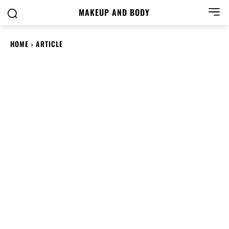
MAKEUP AND BODY
HOME
ARTICLE