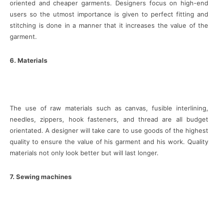
oriented and cheaper garments. Designers focus on high-end
users so the utmost importance is given to perfect fitting and
stitching is done in a manner that it increases the value of the
garment.
6. Materials
The use of raw materials such as canvas, fusible interlining,
needles, zippers, hook fasteners, and thread are all budget
orientated. A designer will take care to use goods of the highest
quality to ensure the value of his garment and his work. Quality
materials not only look better but will last longer.
7. Sewing machines