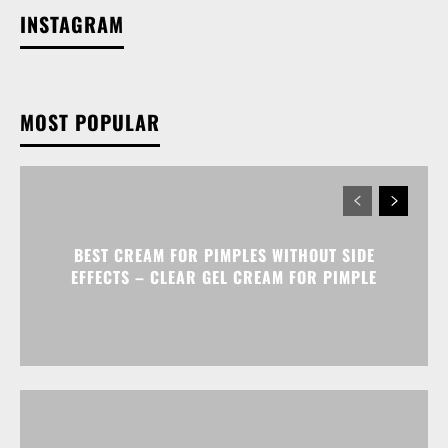
INSTAGRAM
MOST POPULAR
BEST CREAM FOR PIMPLES WITHOUT SIDE
EFFECTS – CLEAR GEL CREAM FOR PIMPLE