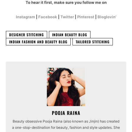
To hear it first, make sure you follow me on
Instagram
|
Facebook
|
Twitter
|
Pinterest
|
Bloglovin’
DESIGNER STITCHING
INDIAN BEAUTY BLOG
INDIAN FASHION AND BEAUTY BLOG
TAILORED STITCHING
POOJA RAINA
Beauty obsessive Pooja Raina (also known as Jinjin) has created
a one-stop-destination for beauty, fashion and style updates. She