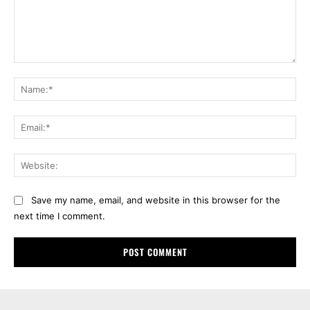
Comment:
Na
Ema
Web
Save my name, email, and website in this browser for the
next time I comment.