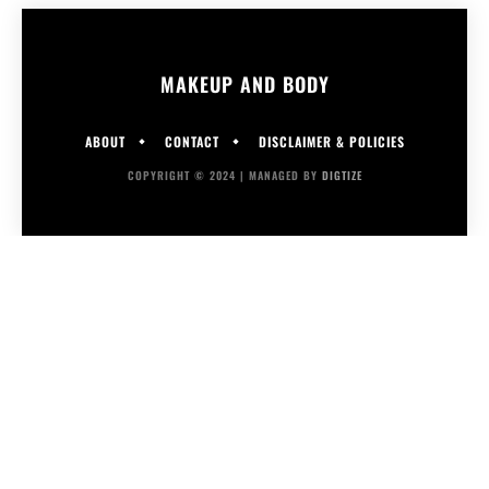
MAKEUP AND BODY
ABOUT
CONTACT
DISCLAIMER & POLICIES
COPYRIGHT © 2024 | MANAGED BY
DIGTIZE