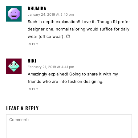
BHUMIKA
January 24, 2019 At 5:40 pm
Such in depth explanation!! Love it. Though I’d prefer
designer one, normal tailoring would suffice for daily
wear (office wear). 😜
REPLY
NIKI
February 21, 2019 At 4:41 pm
Amazingly explained! Going to share it with my
friends who are into fashion designing.
REPLY
LEAVE A REPLY