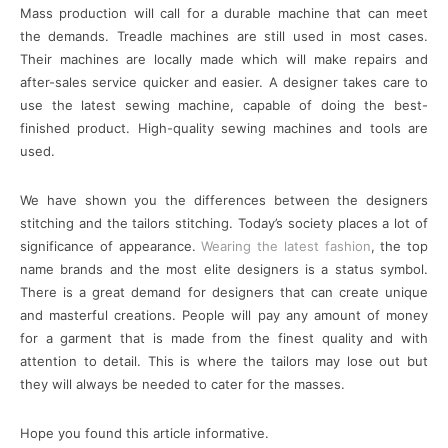
Mass production will call for a durable machine that can meet
the demands. Treadle machines are still used in most cases.
Their machines are locally made which will make repairs and
after-sales service quicker and easier. A designer takes care to
use the latest sewing machine, capable of doing the best-
finished product. High-quality sewing machines and tools are
used.
We have shown you the differences between the designers
stitching and the tailors stitching. Today’s society places a lot of
significance of appearance.
Wearing the latest fashion
, the top
name brands and the most elite designers is a status symbol.
There is a great demand for designers that can create unique
and masterful creations. People will pay any amount of money
for a garment that is made from the finest quality and with
attention to detail. This is where the tailors may lose out but
they will always be needed to cater for the masses.
Hope you found this article informative.