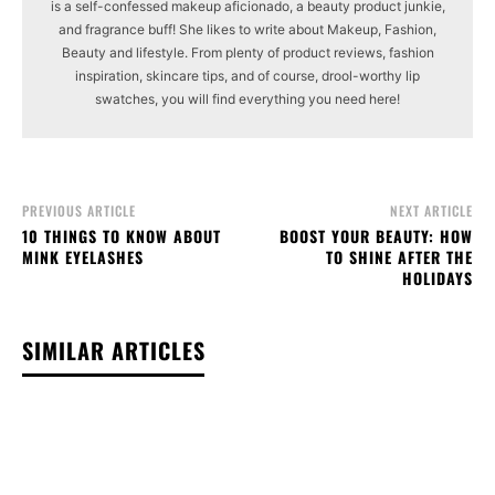
is a self-confessed makeup aficionado, a beauty product junkie,
and fragrance buff! She likes to write about Makeup, Fashion,
Beauty and lifestyle. From plenty of product reviews, fashion
inspiration, skincare tips, and of course, drool-worthy lip
swatches, you will find everything you need here!
PREVIOUS ARTICLE
NEXT ARTICLE
10 THINGS TO KNOW ABOUT
BOOST YOUR BEAUTY: HOW
MINK EYELASHES
TO SHINE AFTER THE
HOLIDAYS
SIMILAR ARTICLES