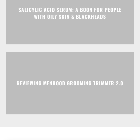
SALICYLIC ACID SERUM: A BOON FOR PEOPLE
WITH OILY SKIN & BLACKHEADS
REVIEWING MENHOOD GROOMING TRIMMER 2.0