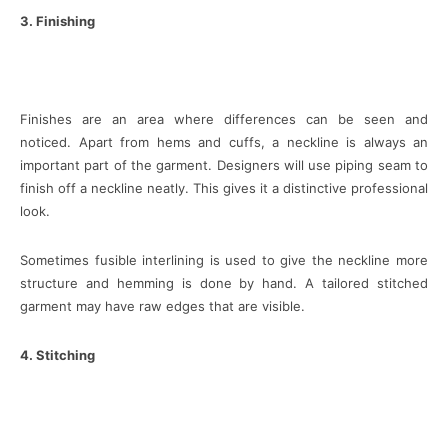
3. Finishing
Finishes are an area where differences can be seen and
noticed. Apart from hems and cuffs, a neckline is always an
important part of the garment. Designers will use piping seam to
finish off a neckline neatly. This gives it a distinctive professional
look.
Sometimes fusible interlining is used to give the neckline more
structure and hemming is done by hand. A tailored stitched
garment may have raw edges that are visible.
4. Stitching