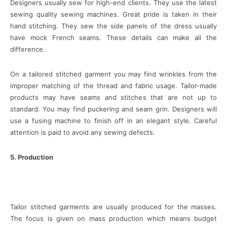
Designers usually sew for high-end clients. They use the latest
sewing quality sewing machines. Great pride is taken in their
hand stitching. They sew the side panels of the dress usually
have mock French seams. These details can make all the
difference.
On a tailored stitched garment you may find wrinkles from the
improper matching of the thread and fabric usage. Tailor-made
products may have seams and stitches that are not up to
standard. You may find puckering and seam grin. Designers will
use a fusing machine to finish off in an elegant style. Careful
attention is paid to avoid any sewing defects.
5. Production
Tailor stitched garments are usually produced for the masses.
The focus is given on mass production which means budget