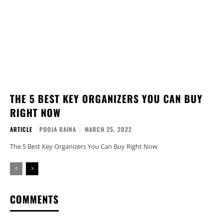
THE 5 BEST KEY ORGANIZERS YOU CAN BUY
RIGHT NOW
ARTICLE
POOJA RAINA
-
MARCH 25, 2022
The 5 Best Key Organizers You Can Buy Right Now
COMMENTS