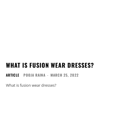
WHAT IS FUSION WEAR DRESSES?
ARTICLE
POOJA RAINA
-
MARCH 25, 2022
What is fusion wear dresses?