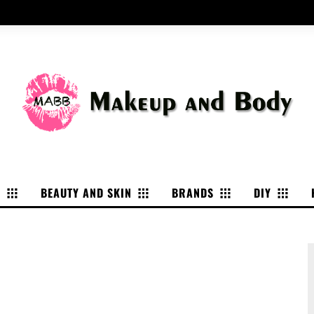
P
BEAUTY AND SKIN
BRANDS
DIY