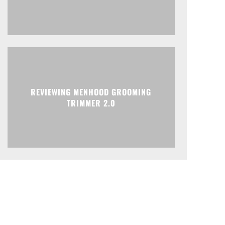
REVIEWING MENHOOD GROOMING
TRIMMER 2.0