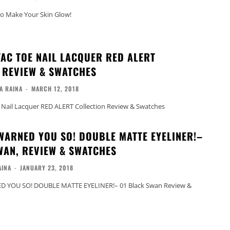
to Make Your Skin Glow!
TAC TOE NAIL LACQUER RED ALERT
 REVIEW & SWATCHES
A RAINA
-
MARCH 12, 2018
 Nail Lacquer RED ALERT Collection Review & Swatches
WARNED YOU SO! DOUBLE MATTE EYELINER!–
WAN, REVIEW & SWATCHES
AINA
-
JANUARY 23, 2018
 YOU SO! DOUBLE MATTE EYELINER!– 01 Black Swan Review &