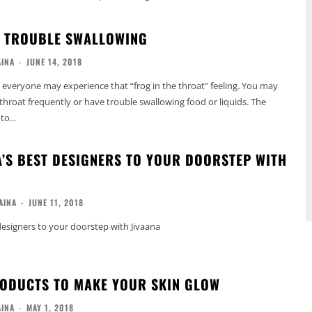
: TROUBLE SWALLOWING
AINA
-
JUNE 14, 2018
 everyone may experience that “frog in the throat” feeling. You may
 throat frequently or have trouble swallowing food or liquids. The
o...
A’S BEST DESIGNERS TO YOUR DOORSTEP WITH
AINA
-
JUNE 11, 2018
 designers to your doorstep with Jivaana
RODUCTS TO MAKE YOUR SKIN GLOW
AINA
-
MAY 1, 2018