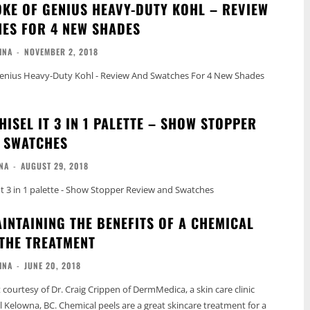
KE OF GENIUS HEAVY-DUTY KOHL – REVIEW
ES FOR 4 NEW SHADES
INA
-
NOVEMBER 2, 2018
enius Heavy-Duty Kohl - Review And Swatches For 4 New Shades
ISEL IT 3 IN 1 PALETTE – SHOW STOPPER
 SWATCHES
NA
-
AUGUST 29, 2018
 3 in 1 palette - Show Stopper Review and Swatches
AINTAINING THE BENEFITS OF A CHEMICAL
 THE TREATMENT
INA
-
JUNE 20, 2018
t courtesy of Dr. Craig Crippen of DermMedica, a skin care clinic
l Kelowna, BC. Chemical peels are a great skincare treatment for a