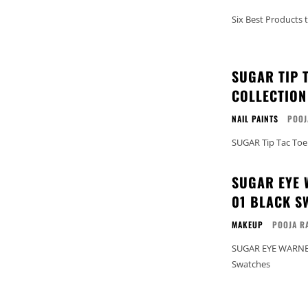
Six Best Products 
SUGAR TIP 
COLLECTION
NAIL PAINTS
POOJ
SUGAR Tip Tac Toe
SUGAR EYE 
01 BLACK S
MAKEUP
POOJA R
SUGAR EYE WARNED
Swatches