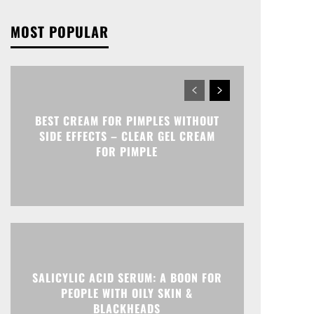
MOST POPULAR
BEST CREAM FOR PIMPLES WITHOUT
SIDE EFFECTS – CLEAR GEL CREAM
FOR PIMPLE
SALICYLIC ACID SERUM: A BOON FOR
PEOPLE WITH OILY SKIN &
BLACKHEADS