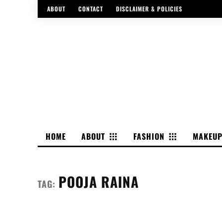
ABOUT
CONTACT
DISCLAIMER & POLICIES
HOME
ABOUT
FASHION
MAKEU
POOJA RAINA
TAG: