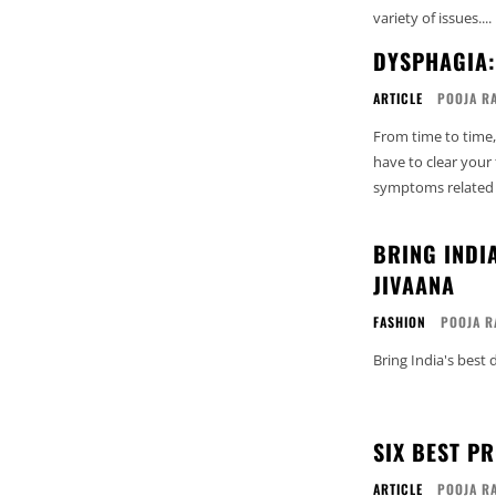
variety of issues....
DYSPHAGIA
ARTICLE
POOJA R
From time to time,
have to clear your
symptoms related t
BRING INDI
JIVAANA
FASHION
POOJA R
Bring India's best
SIX BEST P
ARTICLE
POOJA R