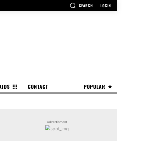
SEARCH
LOGIN
KIDS
CONTACT
POPULAR
Advertisment