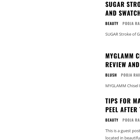
SUGAR STRO
AND SWATCH
BEAUTY
POOJA RA
SUGAR Stroke of G
MYGLAMM CH
REVIEW AND
BLUSH
POOJA RAI
MYGLAMM Chisel It
TIPS FOR M
PEEL AFTER
BEAUTY
POOJA RA
This is a guest pos
located in beautifu