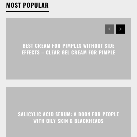
MOST POPULAR
BEST CREAM FOR PIMPLES WITHOUT SIDE
EFFECTS – CLEAR GEL CREAM FOR PIMPLE
SALICYLIC ACID SERUM: A BOON FOR PEOPLE
WITH OILY SKIN & BLACKHEADS