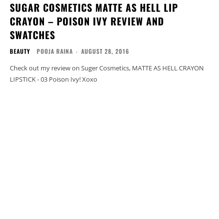
SUGAR COSMETICS MATTE AS HELL LIP
CRAYON – POISON IVY REVIEW AND
SWATCHES
BEAUTY
POOJA RAINA
-
AUGUST 28, 2016
Check out my review on Suger Cosmetics, MATTE AS HELL CRAYON
LIPSTICK - 03 Poison Ivy! Xoxo