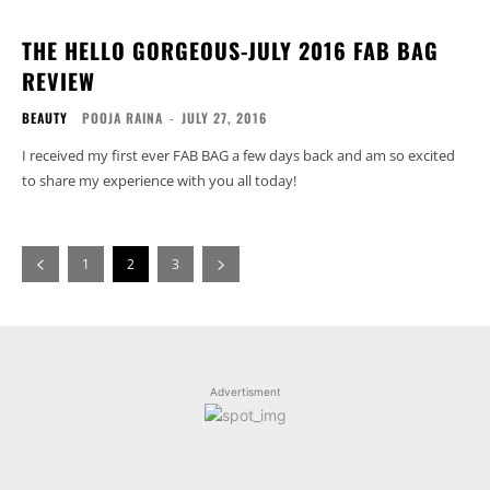
THE HELLO GORGEOUS-JULY 2016 FAB BAG
REVIEW
BEAUTY
POOJA RAINA
-
JULY 27, 2016
I received my first ever FAB BAG a few days back and am so excited
to share my experience with you all today!
1
2
3
Advertisment