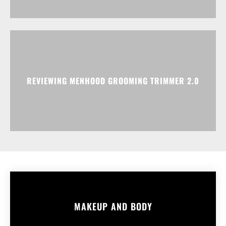
REVIEWING MENHOOD GROOMING TRIMMER 2.0
MAKEUP AND BODY