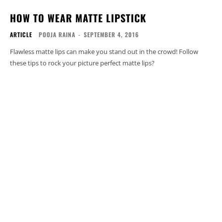
HOW TO WEAR MATTE LIPSTICK
ARTICLE
POOJA RAINA
-
SEPTEMBER 4, 2016
Flawless matte lips can make you stand out in the crowd! Follow
these tips to rock your picture perfect matte lips?