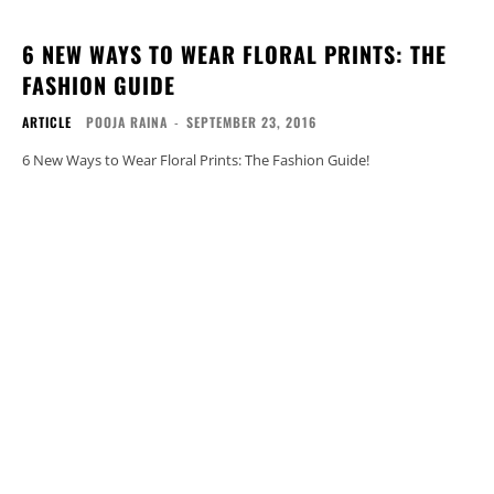
6 NEW WAYS TO WEAR FLORAL PRINTS: THE
FASHION GUIDE
ARTICLE
POOJA RAINA
-
SEPTEMBER 23, 2016
6 New Ways to Wear Floral Prints: The Fashion Guide!