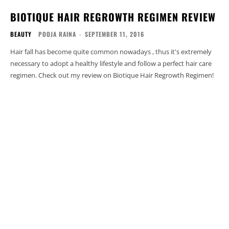
BIOTIQUE HAIR REGROWTH REGIMEN REVIEW
BEAUTY
POOJA RAINA
-
SEPTEMBER 11, 2016
Hair fall has become quite common nowadays , thus it's extremely
necessary to adopt a healthy lifestyle and follow a perfect hair care
regimen. Check out my review on Biotique Hair Regrowth Regimen!