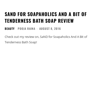
SAND FOR SOAPAHOLICS AND A BIT OF
TENDERNESS BATH SOAP REVIEW
BEAUTY
POOJA RAINA
-
AUGUST 8, 2016
Check out my review on, SaND for Soapaholics And A Bit of
Tenderness Bath Soap!