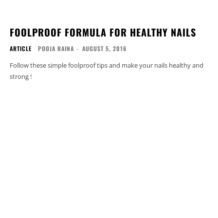
FOOLPROOF FORMULA FOR HEALTHY NAILS
ARTICLE
POOJA RAINA
-
AUGUST 5, 2016
Follow these simple foolproof tips and make your nails healthy and
strong !