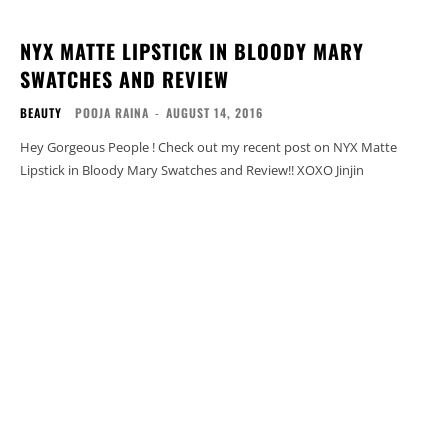
NYX MATTE LIPSTICK IN BLOODY MARY
SWATCHES AND REVIEW
BEAUTY
POOJA RAINA
-
AUGUST 14, 2016
Hey Gorgeous People ! Check out my recent post on NYX Matte
Lipstick in Bloody Mary Swatches and Review!! XOXO Jinjin