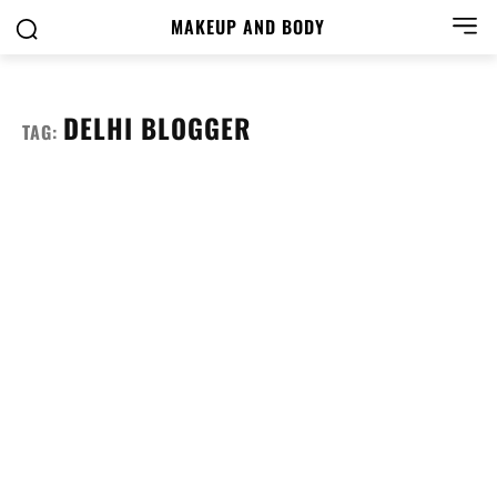
MAKEUP AND BODY
DELHI BLOGGER
TAG: